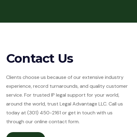
Contact Us
Clients choose us because of our extensive industry
experience, record turnarounds, and quality customer
service. For trusted IP legal support for your world,
around the world, trust Legal Advantage LLC. Call us
today at (301) 450-2161 or get in touch with us
through our online contact form.