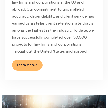
law firms and corporations in the US and
abroad. Our commitment to unparalleled
accuracy, dependability, and client service has
earned us a stellar client retention rate that is
among the highest in the industry. To date, we
have successfully completed over 50,000
projects for law firms and corporations
throughout the United States and abroad.
Learn More