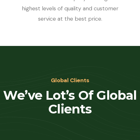
highest levels of quality and customer
service at the best price.
Global Clients
We’ve Lot’s Of Global
Clients