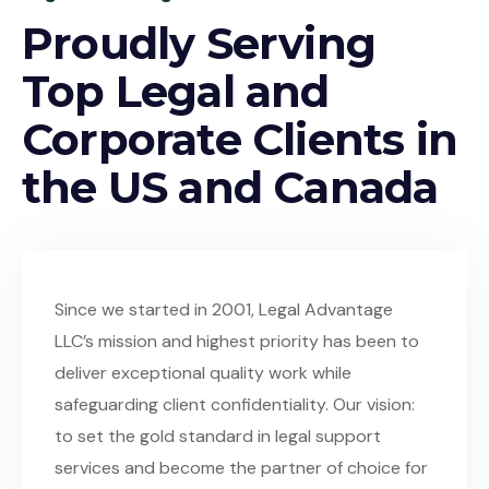
Proudly Serving
Top Legal and
Corporate Clients in
the US and Canada
Since we started in 2001, Legal Advantage
LLC’s mission and highest priority has been to
deliver exceptional quality work while
safeguarding client confidentiality. Our vision:
to set the gold standard in legal support
services and become the partner of choice for