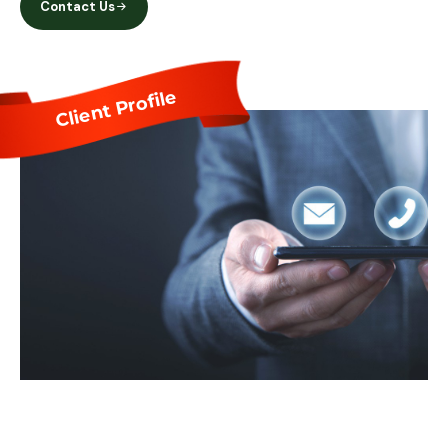
Contact Us
Client Profile