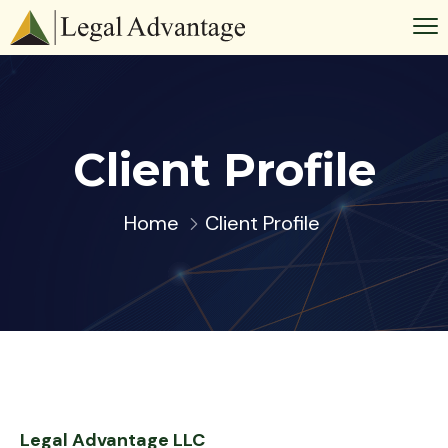
Client Profile
Home
Client Profile
Legal Advantage LLC