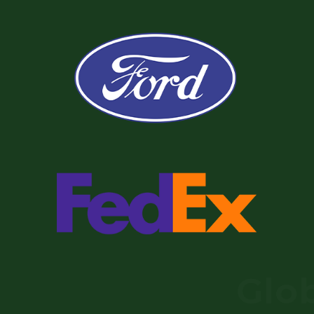
Globa