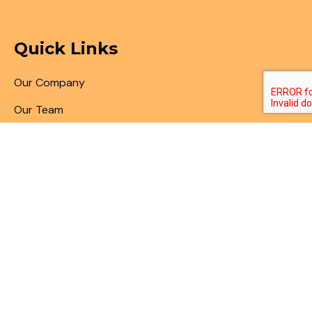
Quick Links
Our Company
Our Team
Articles & Blogs
Patent Search
Patent Illustrations
Patent Translations
Patent Drafting
Patent Paralegal Services