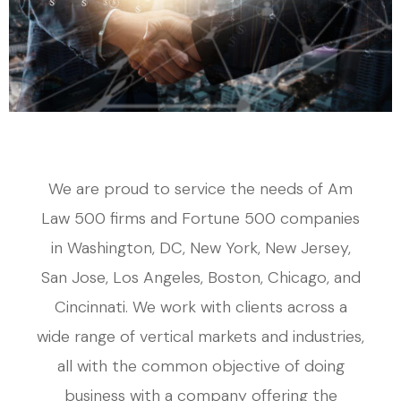
We are proud to service the needs of Am
Law 500 firms and Fortune 500 companies
in Washington, DC, New York, New Jersey,
San Jose, Los Angeles, Boston, Chicago, and
Cincinnati. We work with clients across a
wide range of vertical markets and industries,
all with the common objective of doing
business with a company offering the