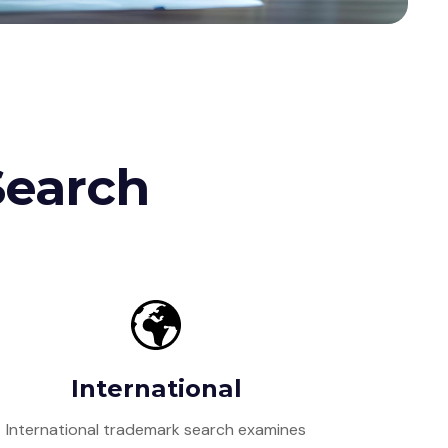
Search
International
International trademark search examines