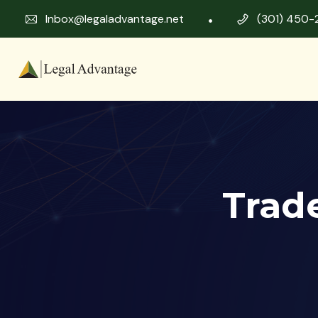
Inbox@legaladvantage.net
(301) 450-
Trad