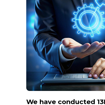
We have conducted 13K