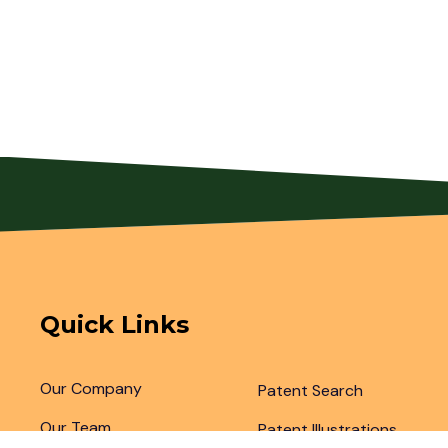
Quick Links
Our Company
Patent Search
Our Team
Patent Illustrations