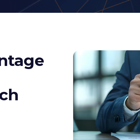
ntage
rch