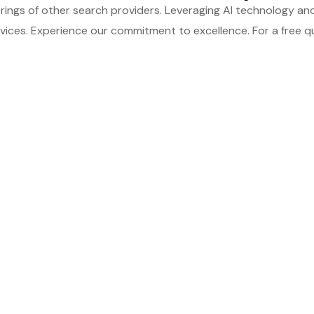
ings of other search providers. Leveraging AI technology and
ices. Experience our commitment to excellence. For a free qu