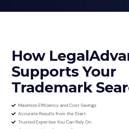
How LegalAdva
Supports Your
Trademark Sea
Maximize Efficiency and Cost Savings
Accurate Results from the Start
Trusted Expertise You Can Rely On