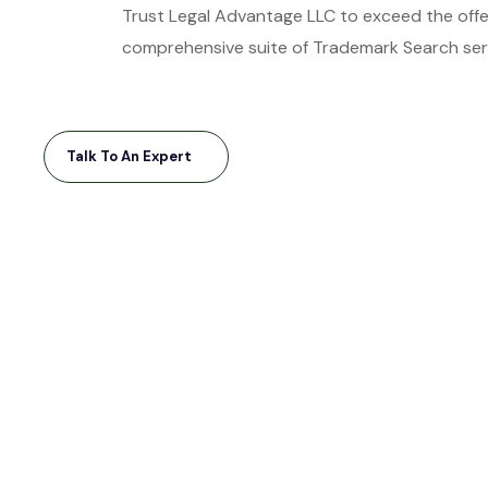
Trust Legal Advantage LLC to exceed the offer
comprehensive suite of Trademark Search serv
Talk To An Expert