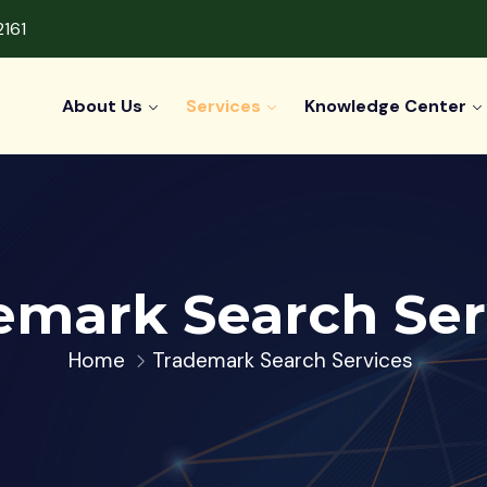
2161
About Us
Services
Knowledge Center
emark Search Ser
Home
Trademark Search Services