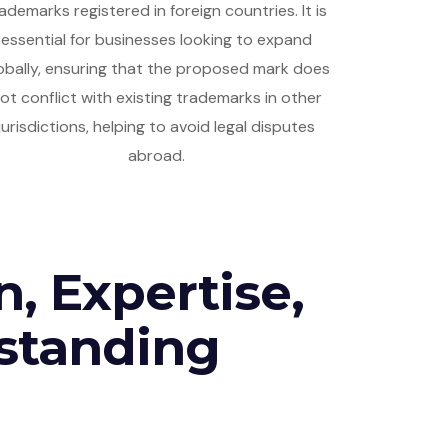
ademarks registered in foreign countries. It is
essential for businesses looking to expand
obally, ensuring that the proposed mark does
ot conflict with existing trademarks in other
jurisdictions, helping to avoid legal disputes
abroad.
n, Expertise,
standing