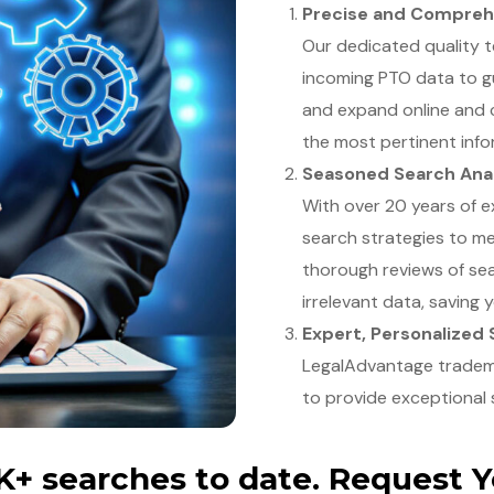
Precise and Compreh
Our dedicated quality 
incoming PTO data to g
and expand online and
the most pertinent info
Seasoned Search Ana
With over 20 years of e
search strategies to m
thorough reviews of sea
irrelevant data, saving 
Expert, Personalized
LegalAdvantage trademar
to provide exceptional 
+ searches to date. Request 