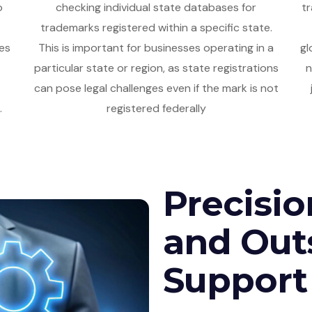
o
checking individual state databases for
tr
trademarks registered within a specific state.
es
This is important for businesses operating in a
gl
particular state or region, as state registrations
n
can pose legal challenges even if the mark is not
.
registered federally
Precisio
and Out
Support