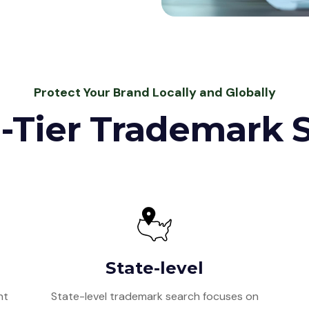
Protect Your Brand Locally and Globally
-Tier Trademark 
State-level
nt
State-level trademark search focuses on