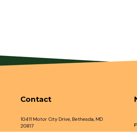
Contact
10411 Motor City Drive, Bethesda, MD
F
20817