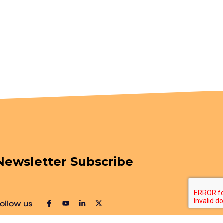
Newsletter Subscribe
ollow us