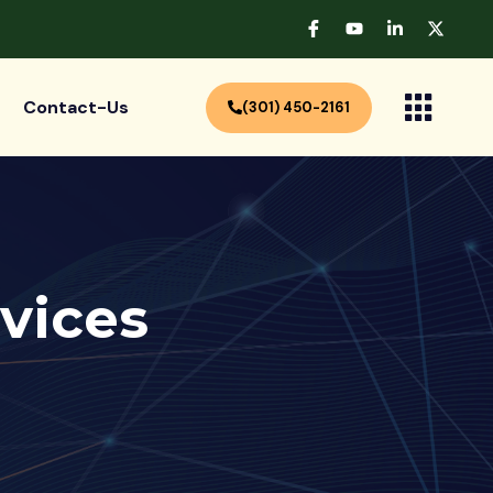
Contact-Us
(301) 450-2161
vices