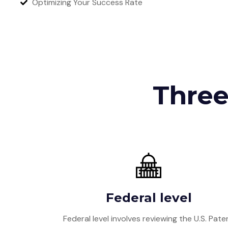
Optimizing Your Success Rate
Three
Federal level
Federal level involves reviewing the U.S. Pate