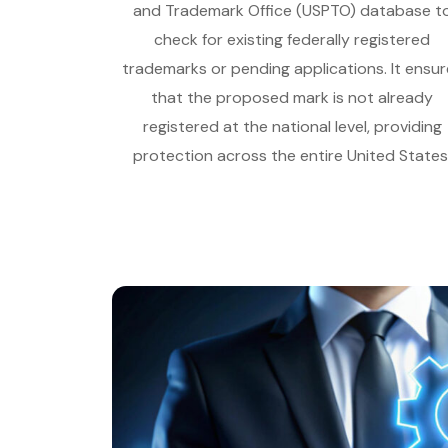
and Trademark Office (USPTO) database t
check for existing federally registered
trademarks or pending applications. It ensur
that the proposed mark is not already
registered at the national level, providing
protection across the entire United States