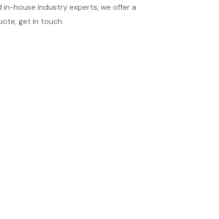
 in-house industry experts, we offer a
ote, get in touch.