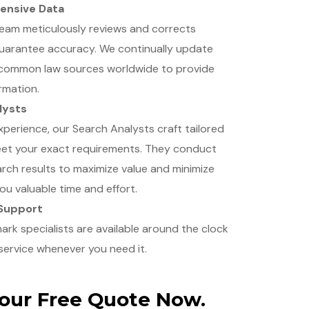
ensive Data
team meticulously reviews and corrects
uarantee accuracy. We continually update
 common law sources worldwide to provide
rmation.
lysts
xperience, our Search Analysts craft tailored
eet your exact requirements. They conduct
rch results to maximize value and minimize
you valuable time and effort.
 Support
k specialists are available around the clock
service whenever you need it.
Your Free Quote Now.