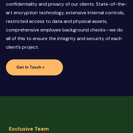
confidentiality and privacy of our clients. State-of-the-
art encryption technology, extensive internal controls,
restricted access to data and physical assets,
comprehensive employee background checks—we do
all of this to ensure the integrity and security of each
client’s project.
Get In Touch
Exclusive Team