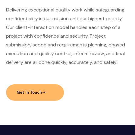
Delivering exceptional quality work while safeguarding
confidentiality is our mission and our highest priority.
Our client-interaction model handles each step of a
project with confidence and security. Project
submission, scope and requirements planning, phased
execution and quality control, interim review, and final
delivery are all done quickly, accurately, and safely.
Get In Touch