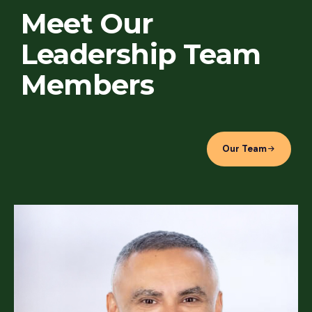
Meet Our
Leadership Team
Members
Our Team