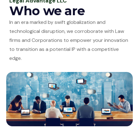
Legal Advantage LLC
Who we are
In an era marked by swift globalization and
technological disruption, we corroborate with Law
firms and Corporations to empower your innovation
to transition as a potential IP with a competitive
edge.