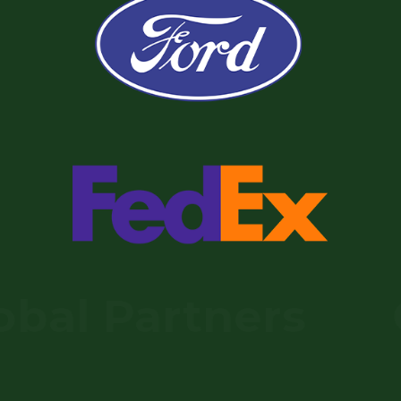
l Partners
Glo