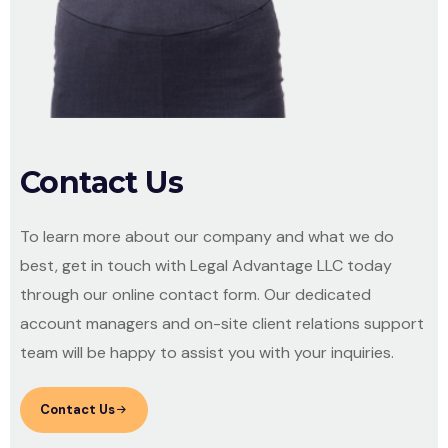
Contact Us
To learn more about our company and what we do
best, get in touch with Legal Advantage LLC today
through our online contact form. Our dedicated
account managers and on-site client relations support
team will be happy to assist you with your inquiries.
Contact Us