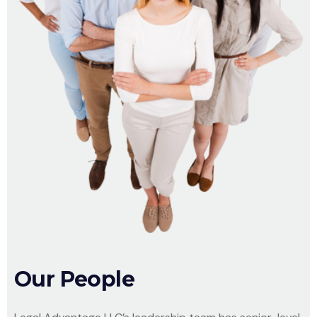
Our People