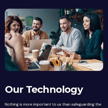
Our Technology
Nothing is more important to us than safeguarding the