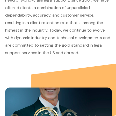
need of world-class legal support. Since 2001, we have
offered clients a combination of unparalleled
dependability, accuracy, and customer service,
resulting in a client retention rate that is among the
highest in the industry. Today, we continue to evolve
with dynamic industry and technical developments and
are committed to setting the gold standard in legal
support services in the US and abroad.