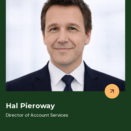
Hal Pieroway
Director of Account Services