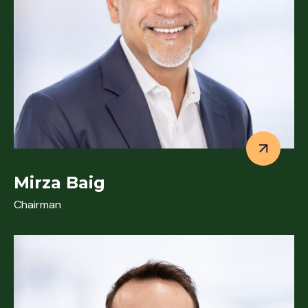
Mirza Baig
Chairman