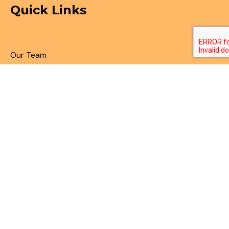
Quick Links
Our Company
Our Team
Articles & Blogs
Patent Search
Patent Illustrations
Patent Translations
Patent Drafting
Patent Paralegal Services
Contact