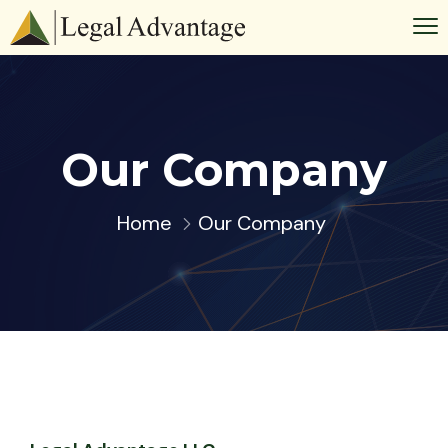
Our Company
Home
Our Company