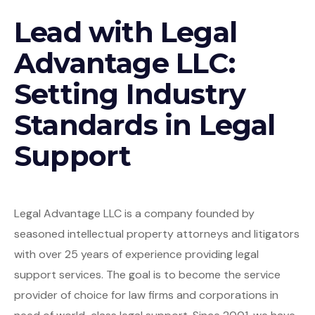
Lead with Legal
Advantage LLC:
Setting Industry
Standards in Legal
Support
Legal Advantage LLC is a company founded by
seasoned intellectual property attorneys and litigators
with over 25 years of experience providing legal
support services. The goal is to become the service
provider of choice for law firms and corporations in