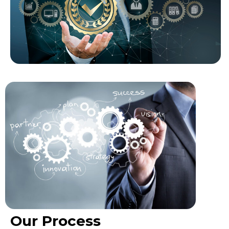
Our Process