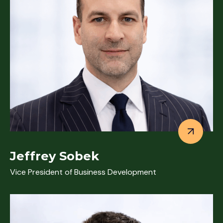
Jeffrey Sobek
Vice President of Business Development