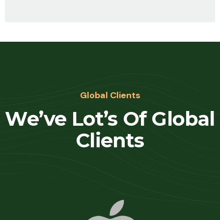
Global Clients
We’ve Lot’s Of Global
Clients