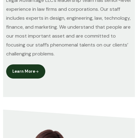
Legal Advantage LLC’s leadership team has senior-level
experience in law firms and corporations. Our staff
includes experts in design, engineering, law, technology,
finance, and marketing. We understand that people are
our most important asset and are committed to
focusing our staff’s phenomenal talents on our clients’
challenging problems.
Learn More