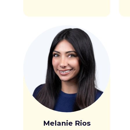
Melanie Rios