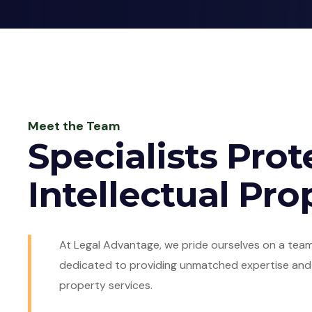
Meet the Team
Specialists Prot
Intellectual Pro
At Legal Advantage, we pride ourselves on a team
dedicated to providing unmatched expertise and s
property services.