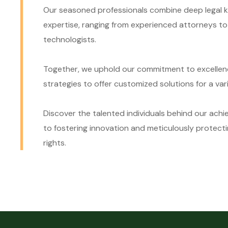
Our seasoned professionals combine deep legal k
expertise, ranging from experienced attorneys t
technologists.
Together, we uphold our commitment to excellenc
strategies to offer customized solutions for a vari
Discover the talented individuals behind our ach
to fostering innovation and meticulously protecti