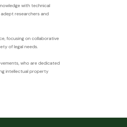
nowledge with technical
o adept researchers and
e, focusing on collaborative
ety of legal needs.
ievements, who are dedicated
ng intellectual property