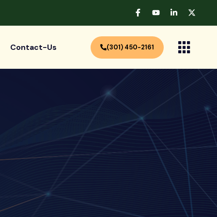
Contact-Us
(301) 450-2161