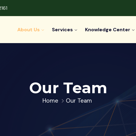
2161
About Us
Services
Knowledge Center
Our Team
Home
Our Team