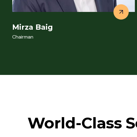
Mirza Baig
Chairman
World-Class S