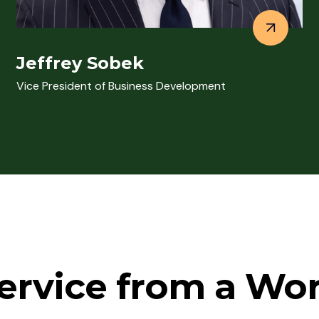
Jeffrey Sobek
Vice President of Business Development
ervice from a Wo