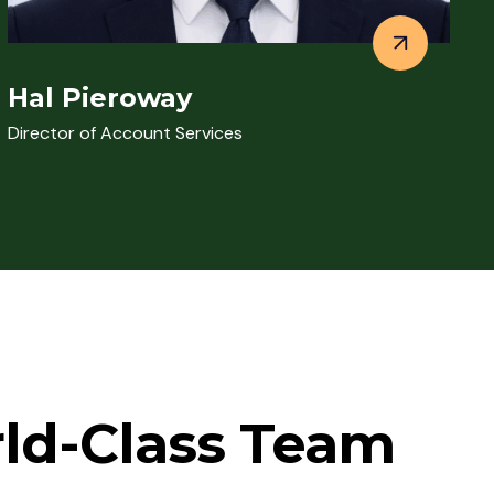
Hal Pieroway
Director of Account Services
rld-Class Team