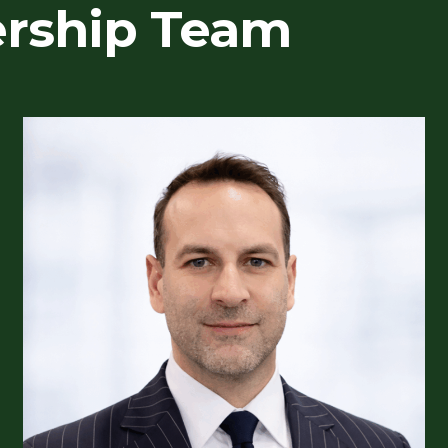
ership Team