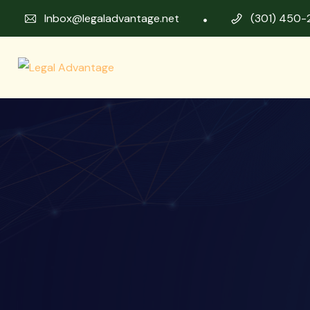
Inbox@legaladvantage.net
(301) 450-