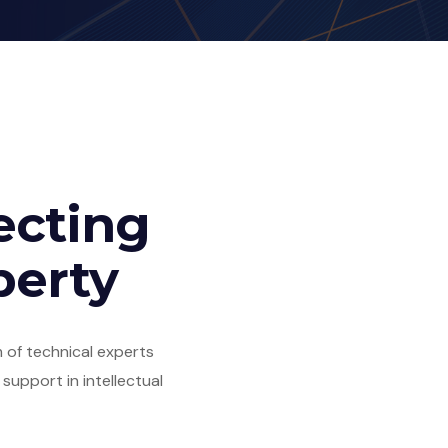
ecting
perty
 of technical experts
upport in intellectual