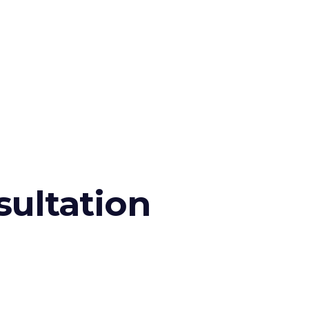
sultation