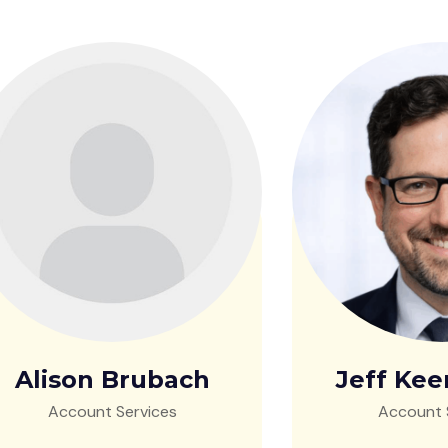
Alison Brubach
Jeff Kee
Account Services
Account 