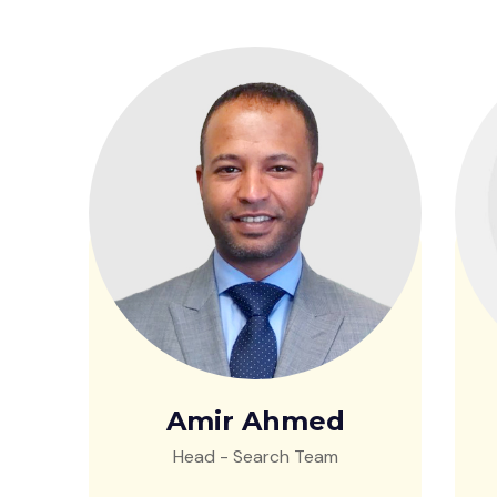
Amir Ahmed
Head - Search Team