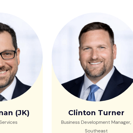
nan (JK)
Clinton Turner
Services
Business Development Manager,
Southeast