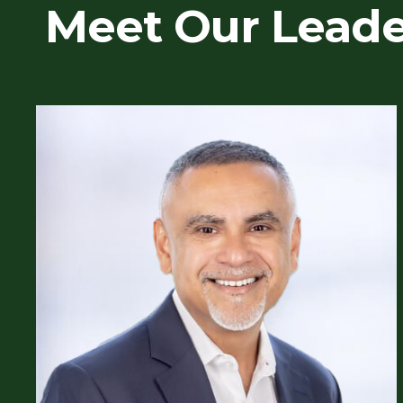
Meet Our Lead