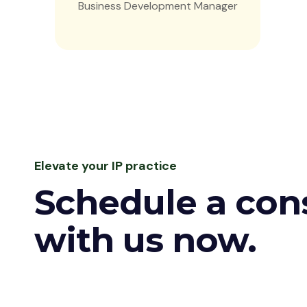
Business Development Manager
Elevate your IP practice
Schedule a con
with us now.