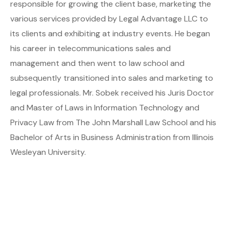
responsible for growing the client base, marketing the
various services provided by Legal Advantage LLC to
its clients and exhibiting at industry events. He began
his career in telecommunications sales and
management and then went to law school and
subsequently transitioned into sales and marketing to
legal professionals. Mr. Sobek received his Juris Doctor
and Master of Laws in Information Technology and
Privacy Law from The John Marshall Law School and his
Bachelor of Arts in Business Administration from Illinois
Wesleyan University.