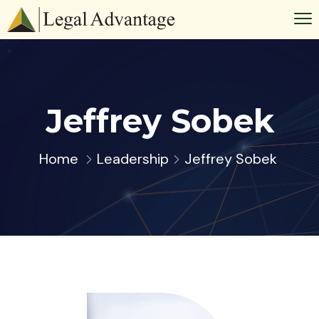
Jeffrey Sobek
Home
Leadership
Jeffrey Sobek