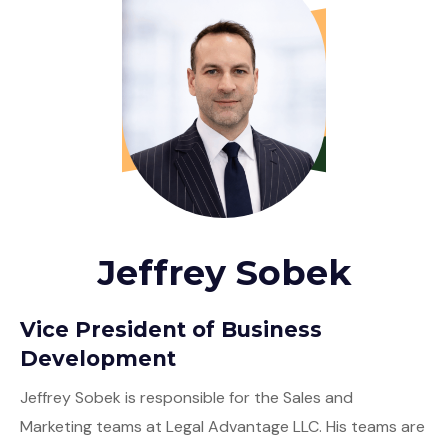
Jeffrey Sobek
Vice President of Business
Development
Jeffrey Sobek is responsible for the Sales and
Marketing teams at Legal Advantage LLC. His teams are