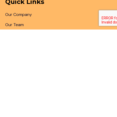
Quick Links
Our Company
Our Team
Articles & Blogs
Patent Search
Patent Illustrations
Patent Translations
Patent Drafting
Patent Paralegal Services
Contact