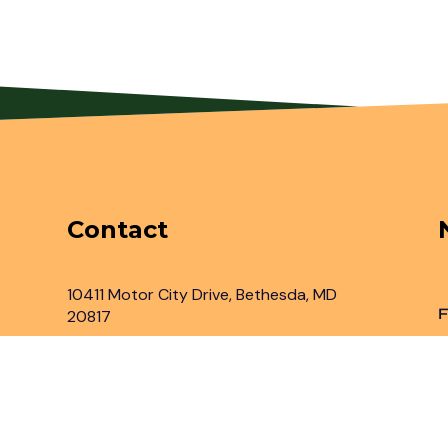
Contact
10411 Motor City Drive, Bethesda, MD
F
20817
Inbox@legaladvantage.net
(301) 450-2161