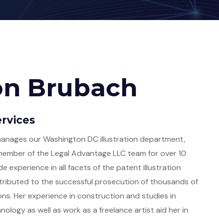
on Brubach
rvices
anages our Washington DC illustration department,
member of the Legal Advantage LLC team for over 10
de experience in all facets of the patent illustration
ributed to the successful prosecution of thousands of
ons. Her experience in construction and studies in
ology as well as work as a freelance artist aid her in