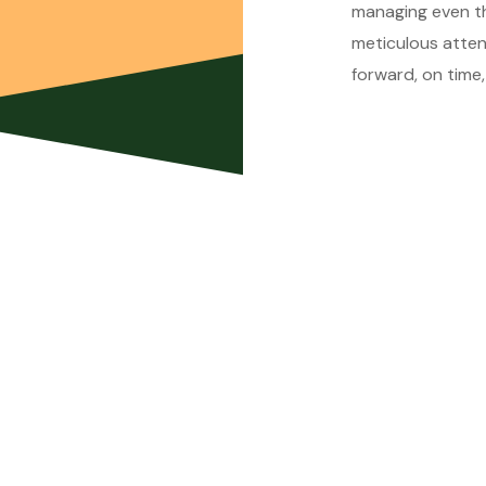
managing even the
meticulous atten
forward, on time