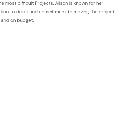
 most difficult Projects. Alison is known for her
tion to detail and commitment to moving the project
, and on budget.