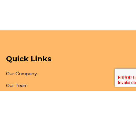
Quick Links
Our Company
Our Team
Articles & Blogs
Patent Search
Patent Illustrations