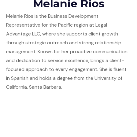
Melanie Rios
Melanie Rios is the Business Development
Representative for the Pacific region at Legal
Advantage LLC, where she supports client growth
through strategic outreach and strong relationship
management. Known for her proactive communication
and dedication to service excellence, brings a client-
focused approach to every engagement. She is fluent
in Spanish and holds a degree from the University of
California, Santa Barbara.