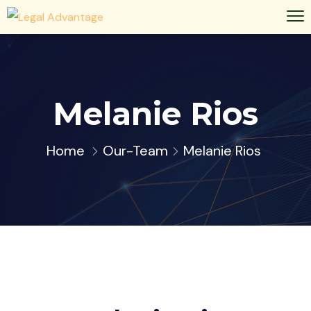
Melanie Rios
Home
Our-Team
Melanie Rios