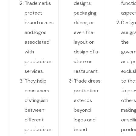
Trademarks
designs,
functi
protect
packaging,
aspect
brand names
décor, or
Design
and logos
even the
are gr
associated
layout or
the
with
design of a
gover
products or
store or
and pr
services.
restaurant.
exclusi
They help
Trade dress
to the
consumers
protection
to pre
distinguish
extends
others
between
beyond
making
different
logos and
or sell
products or
brand
produc