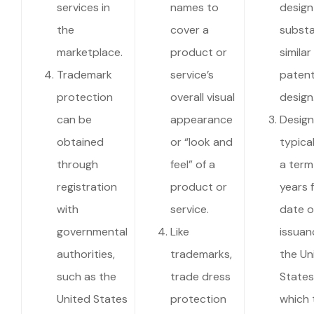
services in
names to
design
the
cover a
substa
marketplace.
product or
similar
Trademark
service’s
paten
protection
overall visual
design
can be
appearance
Design
obtained
or “look and
typica
through
feel” of a
a term
registration
product or
years 
with
service.
date o
governmental
Like
issuan
authorities,
trademarks,
the Un
such as the
trade dress
States)
United States
protection
which 