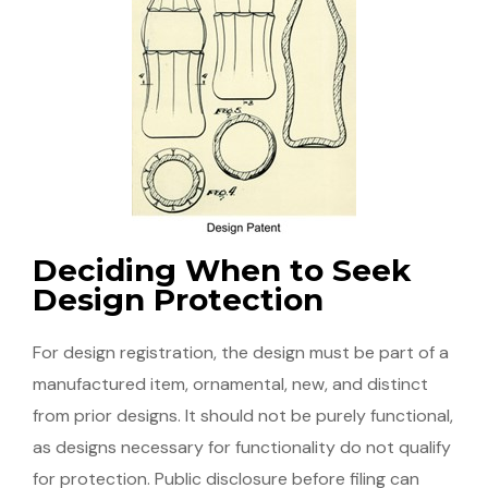
Deciding When to Seek
Design Protection
For design registration, the design must be part of a
manufactured item, ornamental, new, and distinct
from prior designs. It should not be purely functional,
as designs necessary for functionality do not qualify
for protection. Public disclosure before filing can