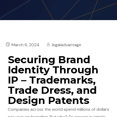
March 6, 2024
legaladvantage
Securing Brand
Identity Through
IP – Trademarks,
Trade Dress, and
Design Patents
Companies across the world spend millions of dollars
per year on branding. But why? To answer in simple