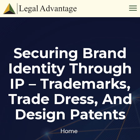
Securing Brand
Identity Through
IP – Trademarks,
Trade Dress, And
Design Patents
Home