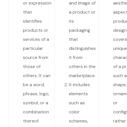
or expression
and image of
aesthe
that
a product or
aspect
identifies
its
produc
products or
packaging
design.
services of a
that
covers
particular
distinguishes
unique
source from
it from
charac
those of
others in the
of a p
others. It can
marketplace.
such a
be a word,
It includes
shape,
phrase, logo,
elements
orname
symbol, or a
such as
or
combination
color
config
thereof.
schemes,
rather