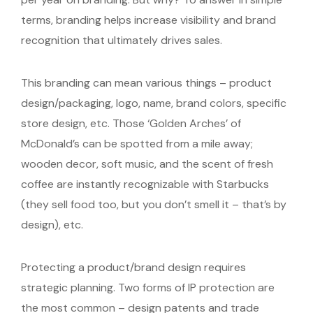
terms, branding helps increase visibility and brand
recognition that ultimately drives sales.
This branding can mean various things – product
design/packaging, logo, name, brand colors, specific
store design, etc. Those ‘Golden Arches’ of
McDonald’s can be spotted from a mile away;
wooden decor, soft music, and the scent of fresh
coffee are instantly recognizable with Starbucks
(they sell food too, but you don’t smell it – that’s by
design), etc.
Protecting a product/brand design requires
strategic planning. Two forms of IP protection are
the most common – design patents and trade