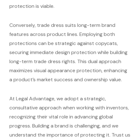
protection is viable.
Conversely, trade dress suits long-term brand
features across product lines. Employing both
protections can be strategic against copycats,
securing immediate design protection while building
long-term trade dress rights. This dual approach
maximizes visual appearance protection, enhancing
a product’s market success and ownership value.
At Legal Advantage, we adopt a strategic,
consultative approach when working with inventors,
recognizing their vital role in advancing global
progress. Building a brand is challenging, and we
understand the importance of protecting it. Trust us