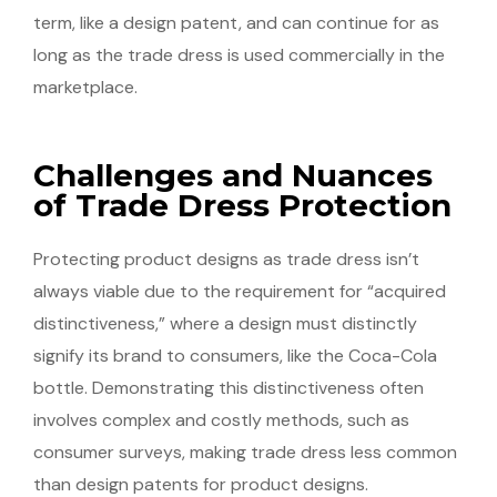
term, like a design patent, and can continue for as
long as the trade dress is used commercially in the
marketplace.
Challenges and Nuances
of Trade Dress Protection
Protecting product designs as trade dress isn’t
always viable due to the requirement for “acquired
distinctiveness,” where a design must distinctly
signify its brand to consumers, like the Coca-Cola
bottle. Demonstrating this distinctiveness often
involves complex and costly methods, such as
consumer surveys, making trade dress less common
than design patents for product designs.