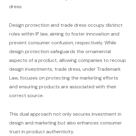
dress.
Design protection and trade dress occupy distinct
roles within IP law, aiming to foster innovation and
prevent consumer confusion, respectively. While
design protection safeguards the ornamental
aspects of a product, allowing companies to recoup
design investments, trade dress, under Trademark
Law, focuses on protecting the marketing efforts
and ensuring products are associated with their
correct source.
This dual approach not only secures investment in
design and marketing but also enhances consumer
trust in product authenticity.