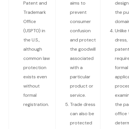
Patent and
aims to
design
Trademark
prevent
the pu
Office
consumer
domain
(USPTO) in
confusion
Unlike
the U.S.,
and protect
dress,
although
the goodwill
paten
common law
associated
requir
protection
with a
formal
exists even
particular
applic
without
product or
proce
formal
service.
examin
registration.
Trade dress
the pa
can also be
office 
protected
deter