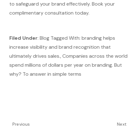
to safeguard your brand effectively. Book your
complimentary consultation today.
Filed Under
: Blog
Tagged With: branding helps
increase visibility and brand recognition that
ultimately drives sales., Companies across the world
spend millions of dollars per year on branding. But
why? To answer in simple terms
Previous
Next