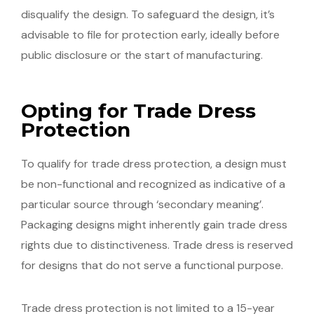
disqualify the design. To safeguard the design, it’s
advisable to file for protection early, ideally before
public disclosure or the start of manufacturing.
Opting for Trade Dress
Protection
To qualify for trade dress protection, a design must
be non-functional and recognized as indicative of a
particular source through ‘secondary meaning’.
Packaging designs might inherently gain trade dress
rights due to distinctiveness. Trade dress is reserved
for designs that do not serve a functional purpose.
Trade dress protection is not limited to a 15-year