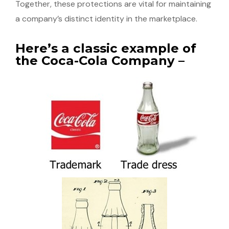
Together, these protections are vital for maintaining
a company’s distinct identity in the marketplace.
Here’s a classic example of
the Coca-Cola Company –