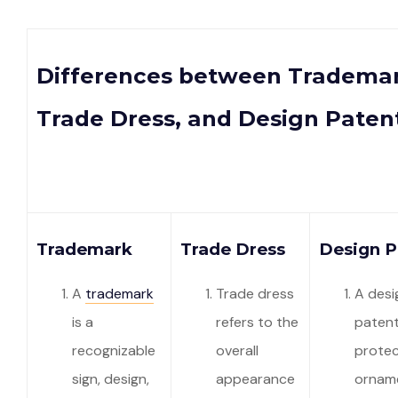
Differences between Trademar
Trade Dress, and Design Paten
Trademark
Trade Dress
Design P
A
trademark
Trade dress
A desi
is a
refers to the
paten
recognizable
overall
protec
sign, design,
appearance
orname