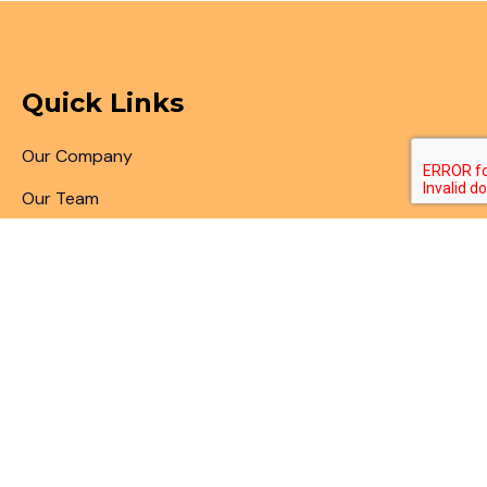
Quick Links
Our Company
Our Team
Articles & Blogs
Patent Search
Patent Illustrations
Patent Translations
Patent Drafting
Patent Paralegal Services