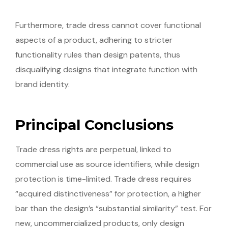
Furthermore, trade dress cannot cover functional
aspects of a product, adhering to stricter
functionality rules than design patents, thus
disqualifying designs that integrate function with
brand identity.
Principal Conclusions
Trade dress rights are perpetual, linked to
commercial use as source identifiers, while design
protection is time-limited. Trade dress requires
“acquired distinctiveness” for protection, a higher
bar than the design’s “substantial similarity” test. For
new, uncommercialized products, only design