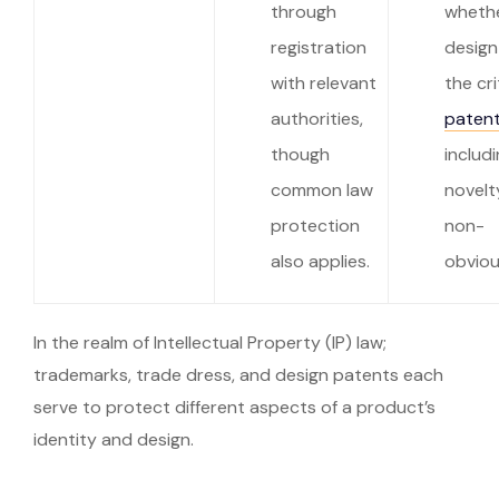
through
wheth
registration
design
with relevant
the cri
authorities,
patent
though
includ
common law
novelt
protection
non-
also applies.
obviou
In the realm of Intellectual Property (IP) law;
trademarks, trade dress, and design patents each
serve to protect different aspects of a product’s
identity and design.