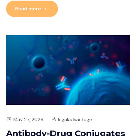
Read more
May 27, 2026
legaladvantage
Antibody-Drug Conjugates