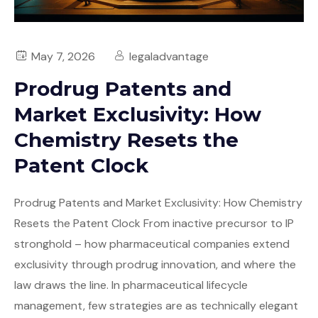
May 7, 2026
legaladvantage
Prodrug Patents and
Market Exclusivity: How
Chemistry Resets the
Patent Clock
Prodrug Patents and Market Exclusivity: How Chemistry
Resets the Patent Clock From inactive precursor to IP
stronghold – how pharmaceutical companies extend
exclusivity through prodrug innovation, and where the
law draws the line. In pharmaceutical lifecycle
management, few strategies are as technically elegant