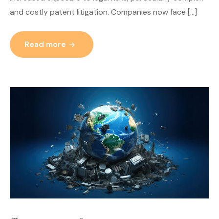
and costly patent litigation. Companies now face […]
Read more