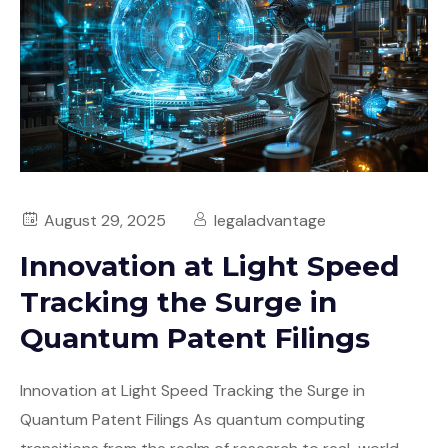
August 29, 2025
legaladvantage
Innovation at Light Speed
Tracking the Surge in
Quantum Patent Filings
Innovation at Light Speed Tracking the Surge in
Quantum Patent Filings As quantum computing