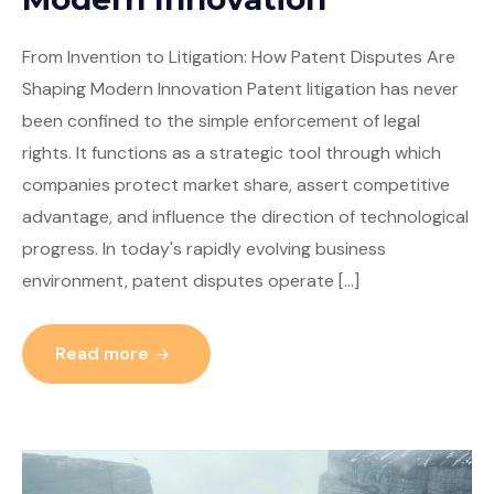
From Invention to Litigation: How Patent Disputes Are
Shaping Modern Innovation Patent litigation has never
been confined to the simple enforcement of legal
rights. It functions as a strategic tool through which
companies protect market share, assert competitive
advantage, and influence the direction of technological
progress. In today's rapidly evolving business
environment, patent disputes operate […]
Read more