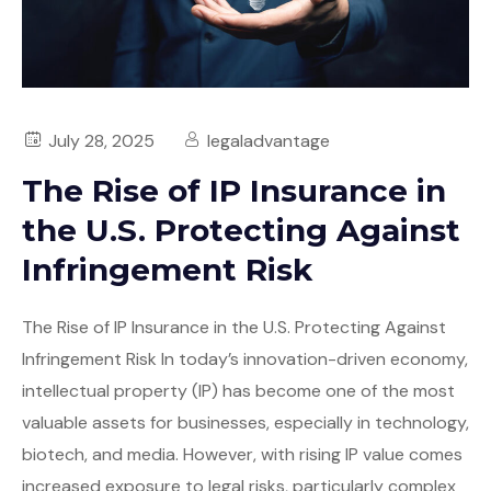
July 28, 2025
legaladvantage
The Rise of IP Insurance in
the U.S. Protecting Against
Infringement Risk
The Rise of IP Insurance in the U.S. Protecting Against
Infringement Risk In today’s innovation-driven economy,
intellectual property (IP) has become one of the most
valuable assets for businesses, especially in technology,
biotech, and media. However, with rising IP value comes
increased exposure to legal risks, particularly complex