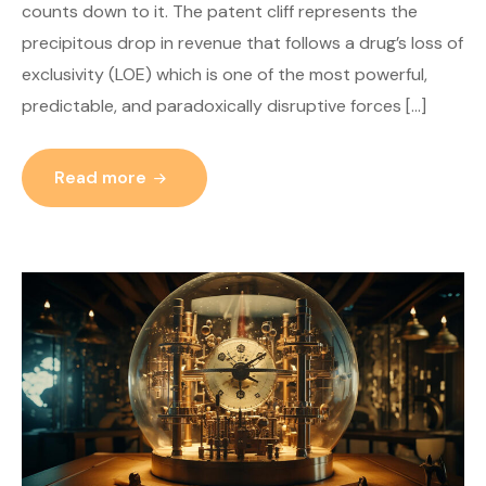
counts down to it. The patent cliff represents the
precipitous drop in revenue that follows a drug’s loss of
exclusivity (LOE) which is one of the most powerful,
predictable, and paradoxically disruptive forces […]
Read more