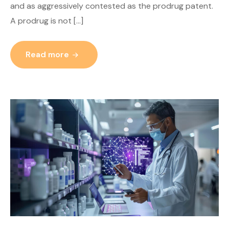
and as aggressively contested as the prodrug patent.
A prodrug is not […]
Read more