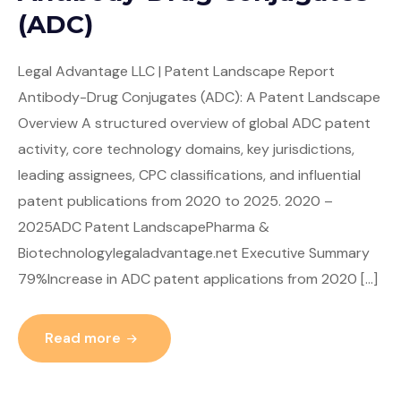
(ADC)
Legal Advantage LLC | Patent Landscape Report
Antibody-Drug Conjugates (ADC): A Patent Landscape
Overview A structured overview of global ADC patent
activity, core technology domains, key jurisdictions,
leading assignees, CPC classifications, and influential
patent publications from 2020 to 2025. 2020 –
2025ADC Patent LandscapePharma &
Biotechnologylegaladvantage.net Executive Summary
79%Increase in ADC patent applications from 2020 […]
Read more