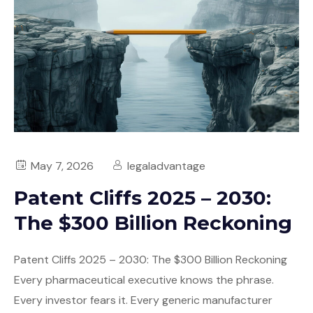
May 7, 2026
legaladvantage
Patent Cliffs 2025 – 2030:
The $300 Billion Reckoning
Patent Cliffs 2025 – 2030: The $300 Billion Reckoning
Every pharmaceutical executive knows the phrase.
Every investor fears it. Every generic manufacturer