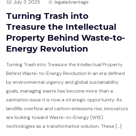
July 3, 2025
legaladvantage
Turning Trash into
Treasure the Intellectual
Property Behind Waste-to-
Energy Revolution
Turning Trash into Treasure the Intellectual Property
Behind Waste-to-Energy Revolution In an era defined
by environmental urgency and global sustainability
goals, managing waste has become more than a
sanitation issue it is now a strategic opportunity. As
landfills overflow and carbon emissions rise, innovators
are looking toward Waste-to-Energy (WtE)
technologies as a transformative solution. These […]