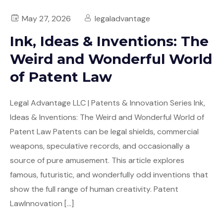
State of the Art/Landscape Search
May 27, 2026
legaladvantage
Ink, Ideas & Inventions: The
Chemical Search
Weird and Wonderful World
Evidence of Use Search
of Patent Law
Patent Landscape Analytics
Legal Advantage LLC | Patents & Innovation Series Ink,
Patent Proofreading
Ideas & Inventions: The Weird and Wonderful World of
Patent Law Patents can be legal shields, commercial
File Histories & Documents
weapons, speculative records, and occasionally a
source of pure amusement. This article explores
famous, futuristic, and wonderfully odd inventions that
show the full range of human creativity. Patent
LawInnovation […]