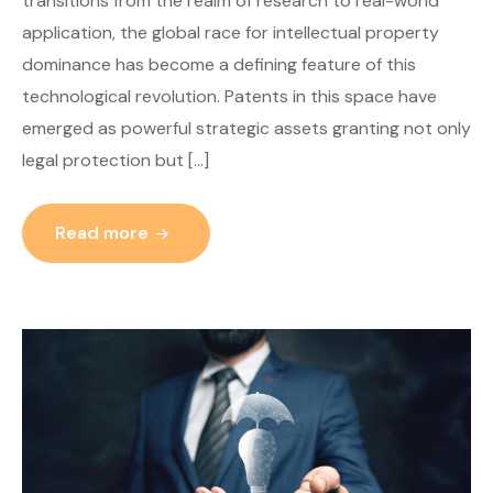
transitions from the realm of research to real-world
application, the global race for intellectual property
dominance has become a defining feature of this
technological revolution. Patents in this space have
emerged as powerful strategic assets granting not only
legal protection but […]
Read more