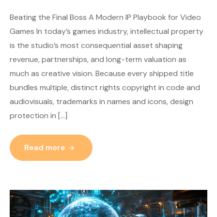
Beating the Final Boss A Modern IP Playbook for Video
Games In today’s games industry, intellectual property
is the studio’s most consequential asset shaping
revenue, partnerships, and long-term valuation as
much as creative vision. Because every shipped title
bundles multiple, distinct rights copyright in code and
audiovisuals, trademarks in names and icons, design
protection in […]
Read more