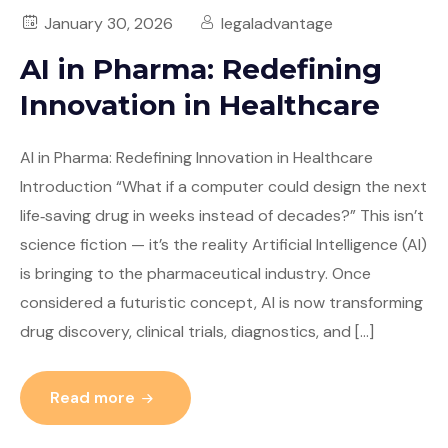
January 30, 2026
legaladvantage
AI in Pharma: Redefining
Innovation in Healthcare
AI in Pharma: Redefining Innovation in Healthcare
Introduction “What if a computer could design the next
life‑saving drug in weeks instead of decades?” This isn’t
science fiction — it’s the reality Artificial Intelligence (AI)
is bringing to the pharmaceutical industry. Once
considered a futuristic concept, AI is now transforming
drug discovery, clinical trials, diagnostics, and […]
Read more