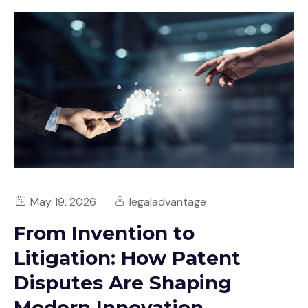
May 19, 2026
legaladvantage
From Invention to
Litigation: How Patent
Disputes Are Shaping
Modern Innovation