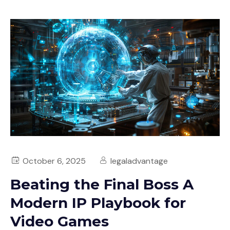
October 6, 2025
legaladvantage
Beating the Final Boss A
Modern IP Playbook for
Video Games