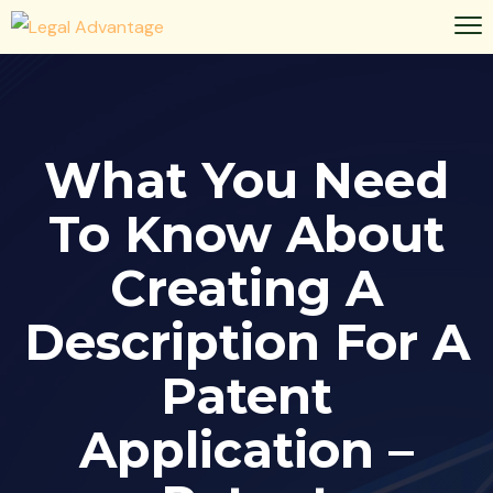
What You Need
To Know About
Creating A
Description For A
Patent
Application –