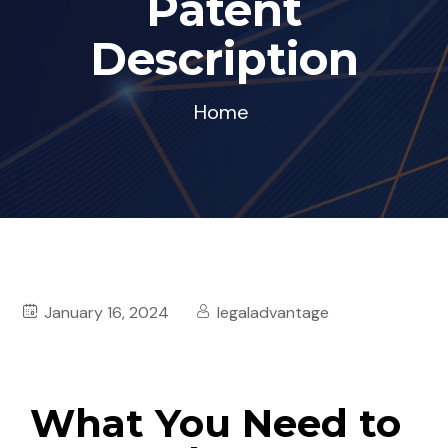
Patent
Description
Home
January 16, 2024
legaladvantage
What You Need to