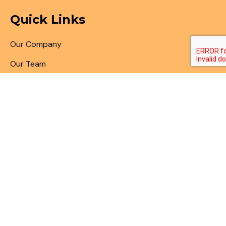
Quick Links
Our Company
Our Team
Articles & Blogs
Patent Search
Patent Illustrations
Patent Translations
Patent Drafting
Patent Paralegal Services