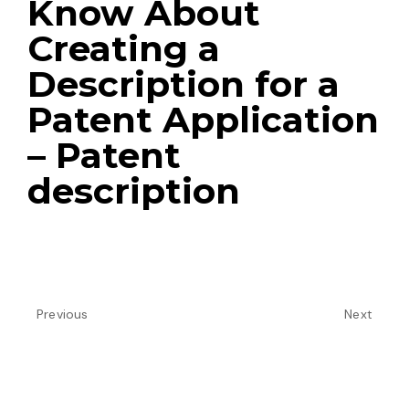
Know About
Creating a
Description for a
Patent Application
– Patent
description
Previous
Next