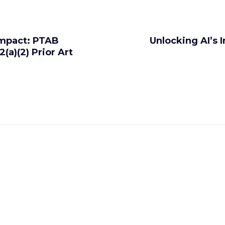
Impact: PTAB
Unlocking AI’s
(a)(2) Prior Art