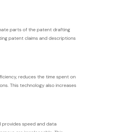
omate parts of the patent drafting
fting patent claims and descriptions
ficiency, reduces the time spent on
ions. This technology also increases
AI provides speed and data