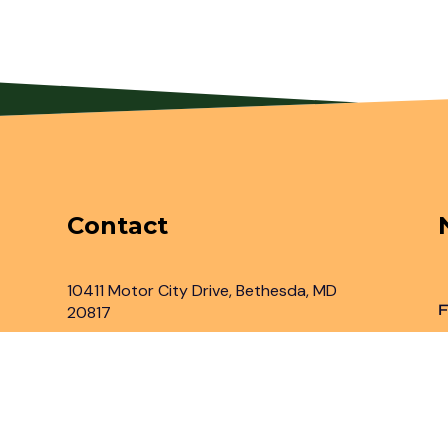
Contact
10411 Motor City Drive, Bethesda, MD
F
20817
Inbox@legaladvantage.net
(301) 450-2161