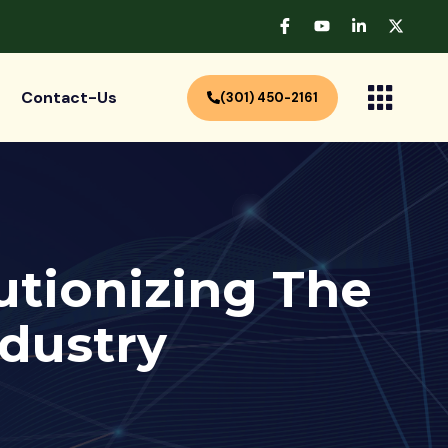
Contact-Us
(301) 450-2161
utionizing The
ndustry