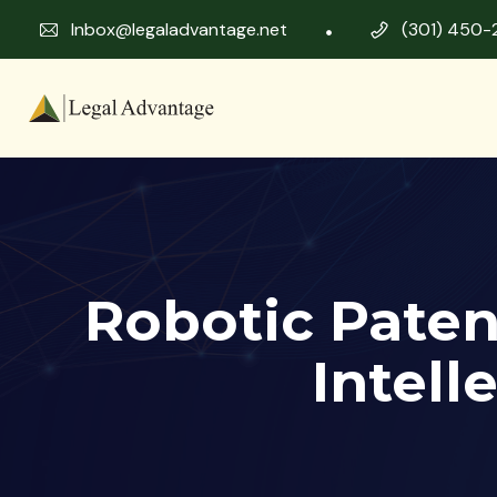
Inbox@legaladvantage.net
(301) 450-
Robotic Paten
Intell