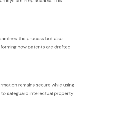
orneys are irreplaceable. This
streamlines the process but also
ansforming how patents are drafted
formation remains secure while using
to safeguard intellectual property