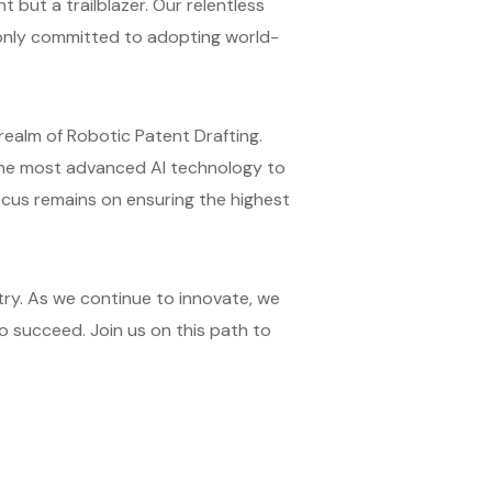
 but a trailblazer. Our relentless
t only committed to adopting world-
 realm of Robotic Patent Drafting.
 the most advanced AI technology to
focus remains on ensuring the highest
try. As we continue to innovate, we
o succeed. Join us on this path to