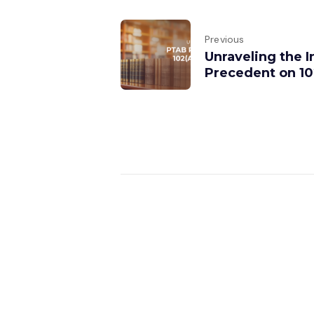
Previous
Unraveling the 
Precedent on 102