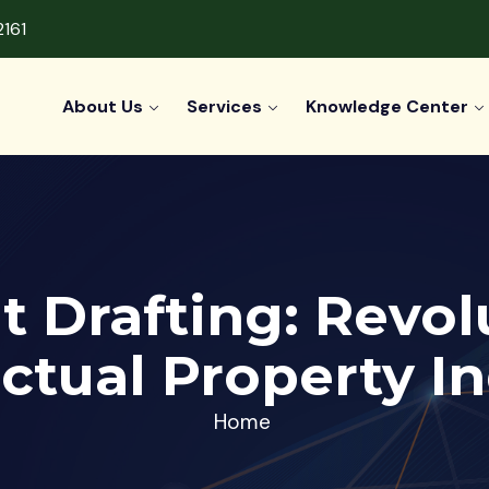
2161
About Us
Services
Knowledge Center
t Drafting: Revol
ectual Property I
Home