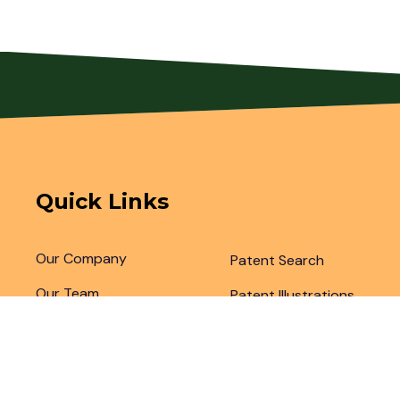
Quick Links
Our Company
Patent Search
Our Team
Patent Illustrations
Articles & Blogs
Patent Translations
Patent Drafting
Patent Paralegal Services