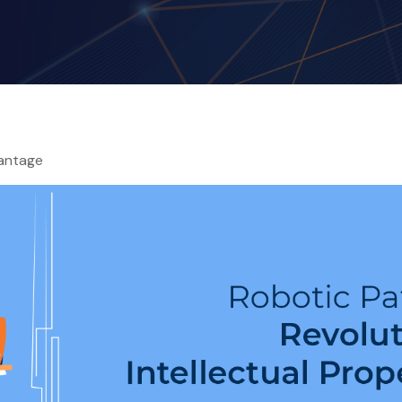
antage