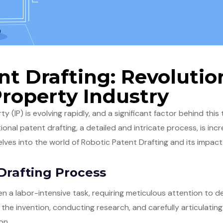
nt Drafting: Revolutio
Property Industry
y (IP) is evolving rapidly, and a significant factor behind this
itional patent drafting, a detailed and intricate process, is in
lves into the world of Robotic Patent Drafting and its impact 
Drafting Process
en a labor-intensive task, requiring meticulous attention to d
he invention, conducting research, and carefully articulating
on.