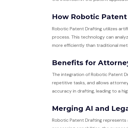
How Robotic Patent
Robotic Patent Drafting utilizes arti
process. This technology can analyze
more efficiently than traditional me
Benefits for Attorne
The integration of Robotic Patent Dr
repetitive tasks, and allows attorne
accuracy in drafting, leading to a hi
Merging AI and Lega
Robotic Patent Drafting represents 