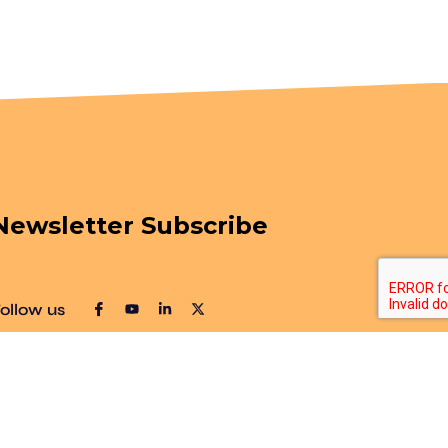
Newsletter Subscribe
ollow us