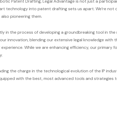
otic Patent Drafting, Legal Advantage is not just a participant
-art technology into patent drafting sets us apart. We’re no
e also pioneering them.
ntly in the process of developing a groundbreaking tool in the
f our innovation, blending our extensive legal knowledge with
g experience. While we are enhancing efficiency, our primary 
y.
ing the charge in the technological evolution of the IP indus
equipped with the best, most advanced tools and strategies t