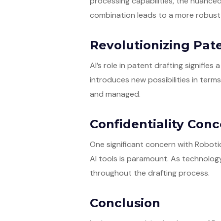
processing capabilities, the nuanced
combination leads to a more robust 
Revolutionizing Pate
AI’s role in patent drafting signifies
introduces new possibilities in term
and managed.
Confidentiality Con
One significant concern with Robotic 
AI tools is paramount. As technolog
throughout the drafting process.
Conclusion