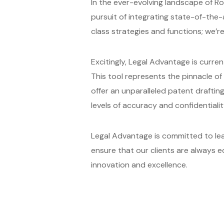
In the ever-evolving landscape of Rob
pursuit of integrating state-of-the
class strategies and functions; we’r
Excitingly, Legal Advantage is curre
This tool represents the pinnacle o
offer an unparalleled patent draftin
levels of accuracy and confidentialit
Legal Advantage is committed to lead
ensure that our clients are always 
innovation and excellence.