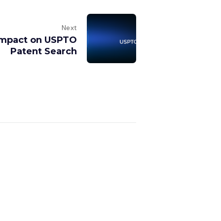
Next
 Impact on USPTO
Patent Search