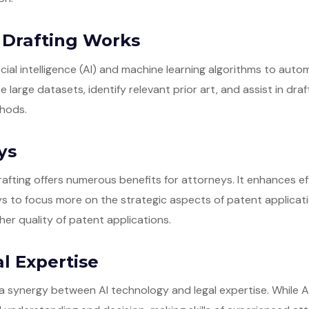
 Drafting Works
ficial intelligence (AI) and machine learning algorithms to aut
 large datasets, identify relevant prior art, and assist in dra
thods.
ys
afting offers numerous benefits for attorneys. It enhances ef
ys to focus more on the strategic aspects of patent applicat
gher quality of patent applications.
l Expertise
a synergy between AI technology and legal expertise. While 