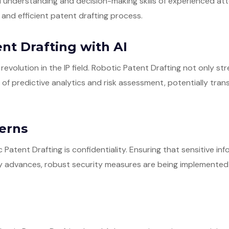
 understanding and decision-making skills of experienced att
and efficient patent drafting process.
nt Drafting with AI
 a revolution in the IP field. Robotic Patent Drafting not only 
s of predictive analytics and risk assessment, potentially tr
cerns
Patent Drafting is confidentiality. Ensuring that sensitive in
y advances, robust security measures are being implemented 