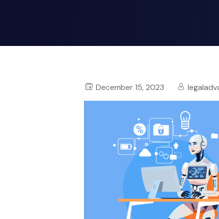
December 15, 2023
legaladv