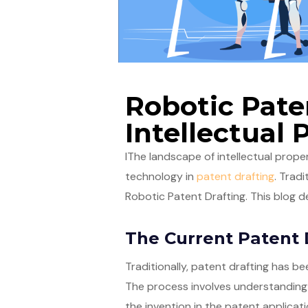
Robotic Pate
Intellectual 
IThe landscape of intellectual propert
technology in
patent drafting
. Trad
Robotic Patent Drafting. This blog de
The Current Patent 
Traditionally, patent drafting has be
The process involves understanding t
the invention in the patent applicati