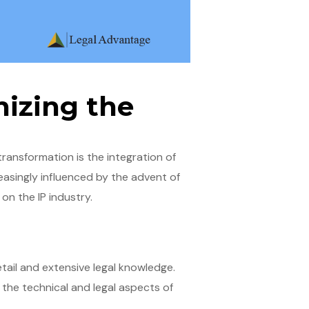
nizing the
 transformation is the integration of
creasingly influenced by the advent of
on the IP industry.
etail and extensive legal knowledge.
 the technical and legal aspects of