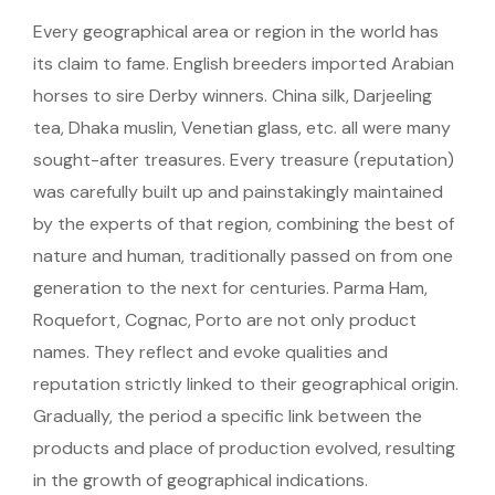
Every geographical area or region in the world has
its claim to fame. English breeders imported Arabian
horses to sire Derby winners. China silk, Darjeeling
tea, Dhaka muslin, Venetian glass, etc. all were many
sought-after treasures. Every treasure (reputation)
was carefully built up and painstakingly maintained
by the experts of that region, combining the best of
nature and human, traditionally passed on from one
generation to the next for centuries. Parma Ham,
Roquefort, Cognac, Porto are not only product
names. They reflect and evoke qualities and
reputation strictly linked to their geographical origin.
Gradually, the period a specific link between the
products and place of production evolved, resulting
in the growth of geographical indications.