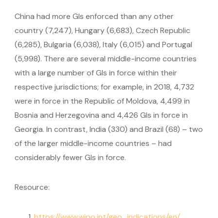
China had more GIs enforced than any other
country (7,247), Hungary (6,683), Czech Republic
(6,285), Bulgaria (6,038), Italy (6,015) and Portugal
(5,998). There are several middle-income countries
with a large number of GIs in force within their
respective jurisdictions; for example, in 2018, 4,732
were in force in the Republic of Moldova, 4,499 in
Bosnia and Herzegovina and 4,426 GIs in force in
Georgia. In contrast, India (330) and Brazil (68) – two
of the larger middle-income countries – had
considerably fewer GIs in force.
Resource:
https://www.wipo.int/geo_indications/en/