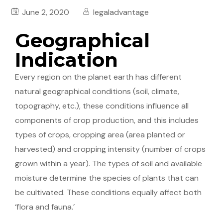
June 2, 2020
legaladvantage
Geographical
Indication
Every region on the planet earth has different
natural geographical conditions (soil, climate,
topography, etc.), these conditions influence all
components of crop production, and this includes
types of crops, cropping area (area planted or
harvested) and cropping intensity (number of crops
grown within a year). The types of soil and available
moisture determine the species of plants that can
be cultivated. These conditions equally affect both
‘flora and fauna.’