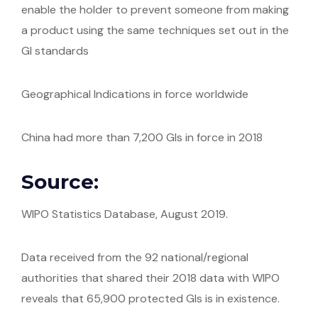
enable the holder to prevent someone from making
a product using the same techniques set out in the
GI standards
Geographical Indications in force worldwide
China had more than 7,200 GIs in force in 2018
Source:
WIPO Statistics Database, August 2019.
Data received from the 92 national/regional
authorities that shared their 2018 data with WIPO
reveals that 65,900 protected GIs is in existence.