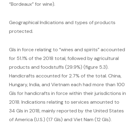
“Bordeaux” for wine).
Geographical Indications and types of products
protected.
GIs in force relating to “wines and spirits” accounted
for 51.1% of the 2018 total, followed by agricultural
products and foodstuffs (29.9%) (figure 5.3).
Handicrafts accounted for 2.7% of the total. China,
Hungary, India, and Vietnam each had more than 100
GIs for handicrafts in force within their jurisdictions in
2018. Indications relating to services amounted to
34 GIs in 2018, mainly reported by the United States
of America (U.S.) (17 GIs) and Viet Nam (12 GIs).