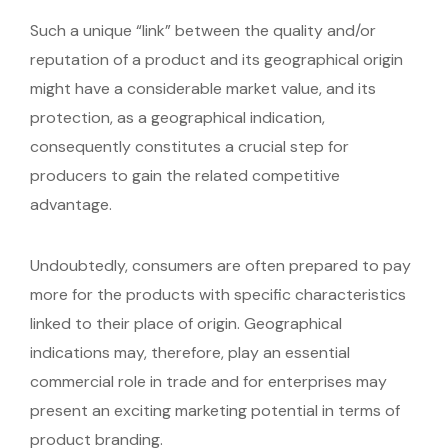
Such a unique “link” between the quality and/or
reputation of a product and its geographical origin
might have a considerable market value, and its
protection, as a geographical indication,
consequently constitutes a crucial step for
producers to gain the related competitive
advantage.
Undoubtedly, consumers are often prepared to pay
more for the products with specific characteristics
linked to their place of origin. Geographical
indications may, therefore, play an essential
commercial role in trade and for enterprises may
present an exciting marketing potential in terms of
product branding.