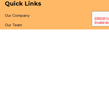
Quick Links
Our Company
Our Team
Articles & Blogs
Patent Search
Patent Illustrations
Patent Translations
Patent Drafting
Patent Paralegal Services
Contact