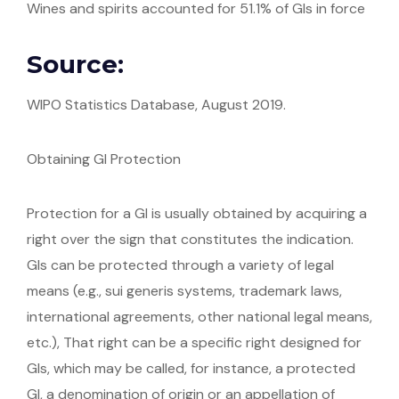
Wines and spirits accounted for 51.1% of GIs in force
Source:
WIPO Statistics Database, August 2019.
Obtaining GI Protection
Protection for a GI is usually obtained by acquiring a
right over the sign that constitutes the indication.
GIs can be protected through a variety of legal
means (e.g., sui generis systems, trademark laws,
international agreements, other national legal means,
etc.), That right can be a specific right designed for
GIs, which may be called, for instance, a protected
GI, a denomination of origin or an appellation of