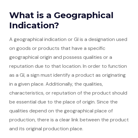
What is a Geographical
Indication?
A geographical indication or GI is a designation used
on goods or products that have a specific
geographical origin and possess qualities or a
reputation due to that location. In order to function
as a GI, a sign must identify a product as originating
in a given place. Additionally, the qualities,
characteristics, or reputation of the product should
be essential due to the place of origin. Since the
qualities depend on the geographical place of
production, there is a clear link between the product
and its original production place.