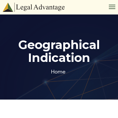
Geographical
Indication
Home