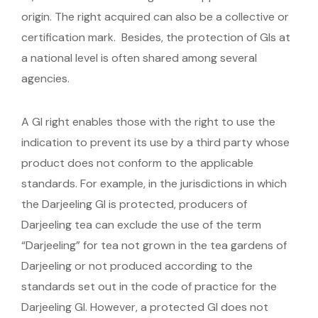
origin. The right acquired can also be a collective or
certification mark. Besides, the protection of GIs at
a national level is often shared among several
agencies.
A GI right enables those with the right to use the
indication to prevent its use by a third party whose
product does not conform to the applicable
standards. For example, in the jurisdictions in which
the Darjeeling GI is protected, producers of
Darjeeling tea can exclude the use of the term
“Darjeeling” for tea not grown in the tea gardens of
Darjeeling or not produced according to the
standards set out in the code of practice for the
Darjeeling GI. However, a protected GI does not