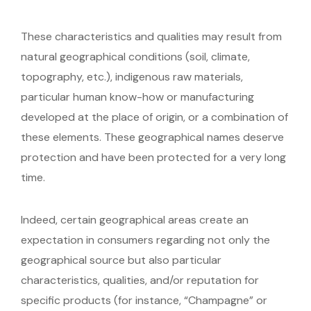
These characteristics and qualities may result from
natural geographical conditions (soil, climate,
topography, etc.), indigenous raw materials,
particular human know-how or manufacturing
developed at the place of origin, or a combination of
these elements. These geographical names deserve
protection and have been protected for a very long
time.
Indeed, certain geographical areas create an
expectation in consumers regarding not only the
geographical source but also particular
characteristics, qualities, and/or reputation for
specific products (for instance, “Champagne” or