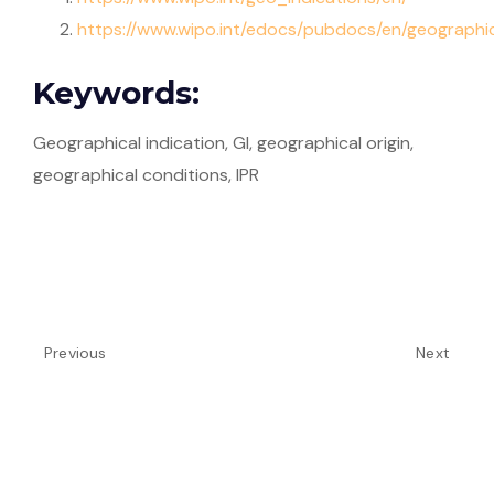
https://www.wipo.int/edocs/pubdocs/en/geograph
Keywords:
Geographical indication, GI, geographical origin,
geographical conditions, IPR
Previous
Next