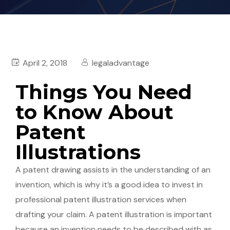
April 2, 2018
legaladvantage
Things You Need
to Know About
Patent
Illustrations
A patent drawing assists in the understanding of an
invention, which is why it’s a good idea to invest in
professional patent illustration services when
drafting your claim. A patent illustration is important
because an invention needs to be described with as