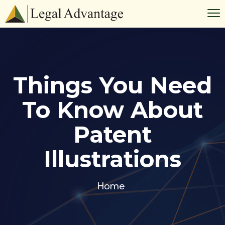
Things You Need
To Know About
Patent
Illustrations
Home