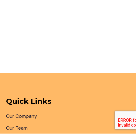
Quick Links
Our Company
Our Team