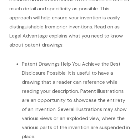
much detail and specificity as possible. This
approach will help ensure your invention is easily
distinguishable from prior inventions. Read on as
Legal Advantage explains what you need to know
about patent drawings:
Patent Drawings Help You Achieve the Best
Disclosure Possible:
It is useful to have a
drawing that a reader can reference while
reading your description. Patent illustrations
are an opportunity to showcase the entirety
of an invention. Several illustrations may show
various views or an exploded view, where the
various parts of the invention are suspended in
place.