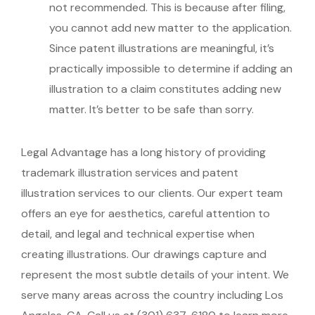
not recommended. This is because after filing,
you cannot add new matter to the application.
Since patent illustrations are meaningful, it’s
practically impossible to determine if adding an
illustration to a claim constitutes adding new
matter. It’s better to be safe than sorry.
Legal Advantage has a long history of providing
trademark illustration services and patent
illustration services to our clients. Our expert team
offers an eye for aesthetics, careful attention to
detail, and legal and technical expertise when
creating illustrations. Our drawings capture and
represent the most subtle details of your intent. We
serve many areas across the country including Los