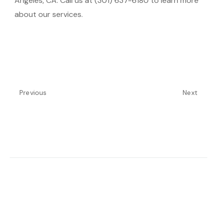
Angeles, CA. Call us at (301) 637-6180 to learn more
about our services.
Previous
Next