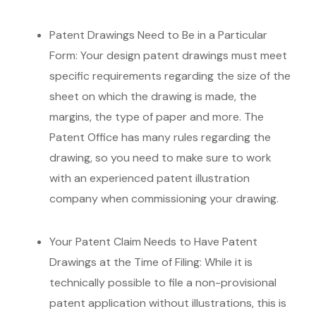
Patent Drawings Need to Be in a Particular
Form: Your design patent drawings must meet
specific requirements regarding the size of the
sheet on which the drawing is made, the
margins, the type of paper and more. The
Patent Office has many rules regarding the
drawing, so you need to make sure to work
with an experienced patent illustration
company when commissioning your drawing.
Your Patent Claim Needs to Have Patent
Drawings at the Time of Filing: While it is
technically possible to file a non-provisional
patent application without illustrations, this is