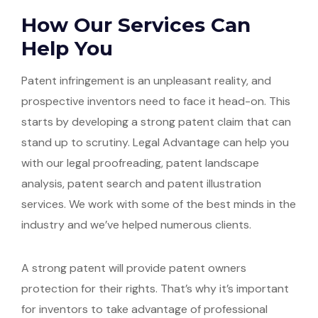
How Our Services Can
Help You
Patent infringement is an unpleasant reality, and
prospective inventors need to face it head-on. This
starts by developing a strong patent claim that can
stand up to scrutiny. Legal Advantage can help you
with our legal proofreading, patent landscape
analysis, patent search and patent illustration
services. We work with some of the best minds in the
industry and we’ve helped numerous clients.
A strong patent will provide patent owners
protection for their rights. That’s why it’s important
for inventors to take advantage of professional