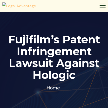
Fujifilm’s Patent
Infringement
Lawsuit Against
Hologic
Home