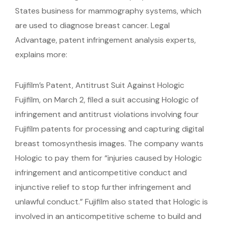
States business for mammography systems, which
are used to diagnose breast cancer. Legal
Advantage, patent infringement analysis experts,
explains more:
Fujifilm’s Patent, Antitrust Suit Against Hologic
Fujifilm, on March 2, filed a suit accusing Hologic of
infringement and antitrust violations involving four
Fujifilm patents for processing and capturing digital
breast tomosynthesis images. The company wants
Hologic to pay them for “injuries caused by Hologic
infringement and anticompetitive conduct and
injunctive relief to stop further infringement and
unlawful conduct.” Fujifilm also stated that Hologic is
involved in an anticompetitive scheme to build and