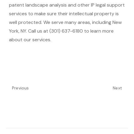
patent landscape analysis and other IP legal support
services to make sure their intellectual property is
well protected. We serve many areas, including New
York, NY. Call us at (301) 637-6180 to learn more
about our services.
Previous
Next