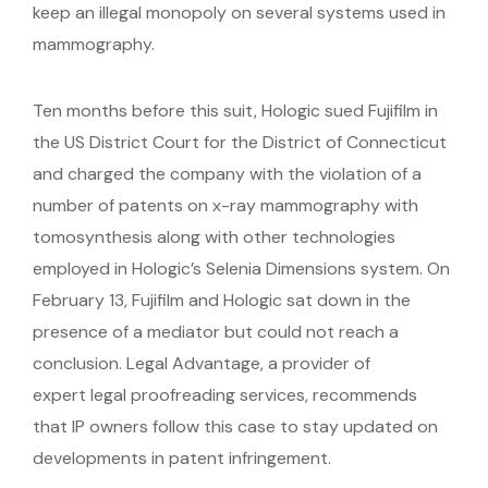
keep an illegal monopoly on several systems used in
mammography.
Ten months before this suit, Hologic sued Fujifilm in
the US District Court for the District of Connecticut
and charged the company with the violation of a
number of patents on x-ray mammography with
tomosynthesis along with other technologies
employed in Hologic’s Selenia Dimensions system. On
February 13, Fujifilm and Hologic sat down in the
presence of a mediator but could not reach a
conclusion. Legal Advantage, a provider of
expert legal proofreading services, recommends
that IP owners follow this case to stay updated on
developments in patent infringement.