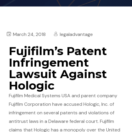
March 24, 2018
legaladvantage
Fujifilm’s Patent
Infringement
Lawsuit Against
Hologic
Fujifilm Medical Systems USA and parent company
Fujifilm Corporation have accused Hologic, Inc. of
infringement on several patents and violations of
antitrust laws in a Delaware federal court. Fujifilm
claims that Hologic has a monopoly over the United