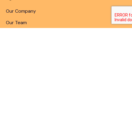
Our Company
Our Team
Articles & Blogs
Patent Search
Patent Illustrations
Patent Translations
Patent Drafting
Patent Paralegal Services
Contact