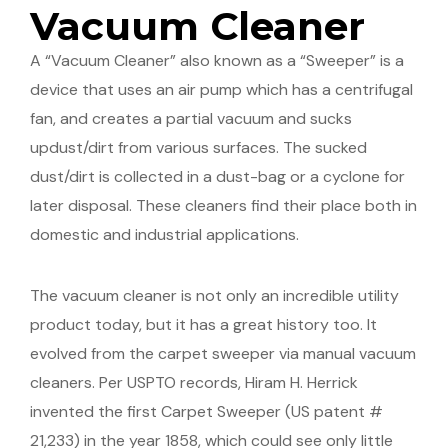
Vacuum Cleaner
A “Vacuum Cleaner” also known as a “Sweeper” is a
device that uses an air pump which has a centrifugal
fan, and creates a partial vacuum and sucks
updust/dirt from various surfaces. The sucked
dust/dirt is collected in a dust-bag or a cyclone for
later disposal. These cleaners find their place both in
domestic and industrial applications.
The vacuum cleaner is not only an incredible utility
product today, but it has a great history too. It
evolved from the carpet sweeper via manual vacuum
cleaners. Per USPTO records, Hiram H. Herrick
invented the first Carpet Sweeper (US patent #
21,233) in the year 1858, which could see only little