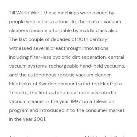
Till World War II these machines were owned by
people who led a luxurious life, there after vacuum
cleaners became affordable by middle class also.
The last couple of decades of 20th century
witnessed several breakthrough innovations
including filter-less cyclonic dirt separation, central
vacuum systems, rechargeable hand-held vacuums,
and the autonomous robotic vacuum cleaner.
Electrolux of Sweden demonstrated the Electrolux
Trilobite, the first autonomous cordless robotic
vacuum cleaner in the year 1997 on a television
program and introduced it to the consumer market
in the year 2001.