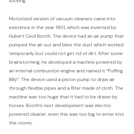
sucking.
Motorized version of vacuum cleaners came into
existence in the year 1901, which was invented by
Hubert Cecil Booth. The device had an air pump that
pumped the air out and blew the dust which worked
temporarily but could not get rid of dirt. After some
brainstorming, he developed a machine powered by
an internal combustion engine and named it “Puffing
Billy”. The device used a piston pump to draw air
through flexible pipes and a filter made of cloth. The
machine was too huge that it had to be drawn by
horses. Booth’s next development was electric
powered cleaner, even this was too big to enter into
the rooms.