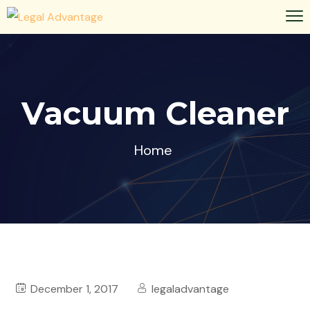
Vacuum Cleaner
Home
December 1, 2017
legaladvantage