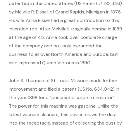
patented in the United States (US Patent # 182,346)
by Melville R. Bissell of Grand Rapids, Michigan in 1876.
His wife Anna Bissel had a great contribution to this
invention too. After Melville’s tragically demise in 1889
at the age of 45, Anna took over complete charge
of the company and not only expanded the
business to all over North America and Europe, but
also impressed Queen Victoria in 1890.
John S. Thurman of St. Louis, Missouri made further
improvement and filed a patent (US No, 634,042) in
the year 1898 for a “pneumatic carpet renovator”.
The power for this machine was gasoline. Unlike the
latest vacuum cleaners, this device blows the dust
into the receptacle, instead of collecting the dust by