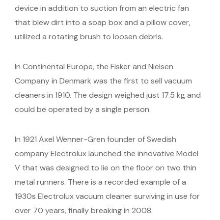
device in addition to suction from an electric fan
that blew dirt into a soap box and a pillow cover,
utilized a rotating brush to loosen debris.
In Continental Europe, the Fisker and Nielsen
Company in Denmark was the first to sell vacuum
cleaners in 1910. The design weighed just 17.5 kg and
could be operated by a single person.
In 1921 Axel Wenner-Gren founder of Swedish
company Electrolux launched the innovative Model
V that was designed to lie on the floor on two thin
metal runners. There is a recorded example of a
1930s Electrolux vacuum cleaner surviving in use for
over 70 years, finally breaking in 2008.