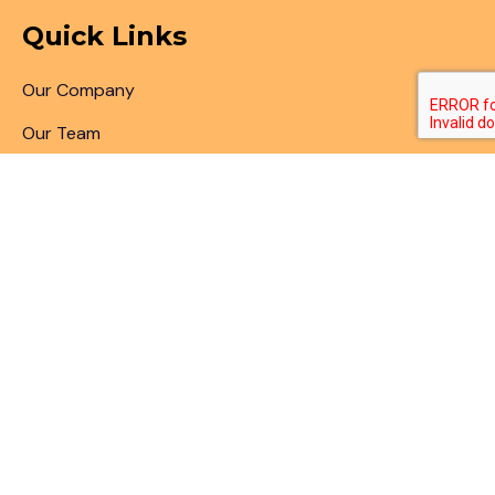
Quick Links
Our Company
Our Team
Articles & Blogs
Patent Search
Patent Illustrations
Patent Translations
Patent Drafting
Patent Paralegal Services
Contact