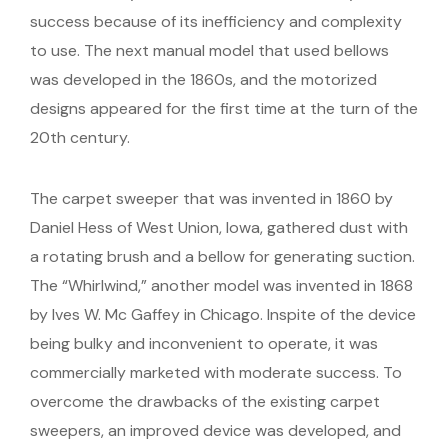
success because of its inefficiency and complexity
to use. The next manual model that used bellows
was developed in the 1860s, and the motorized
designs appeared for the first time at the turn of the
20th century.
The carpet sweeper that was invented in 1860 by
Daniel Hess of West Union, Iowa, gathered dust with
a rotating brush and a bellow for generating suction.
The “Whirlwind,” another model was invented in 1868
by Ives W. Mc Gaffey in Chicago. Inspite of the device
being bulky and inconvenient to operate, it was
commercially marketed with moderate success. To
overcome the drawbacks of the existing carpet
sweepers, an improved device was developed, and