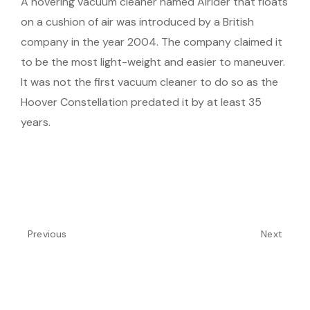
A hovering vacuum cleaner named Airider that floats
on a cushion of air was introduced by a British
company in the year 2004. The company claimed it
to be the most light-weight and easier to maneuver.
It was not the first vacuum cleaner to do so as the
Hoover Constellation predated it by at least 35
years.
Previous
Next