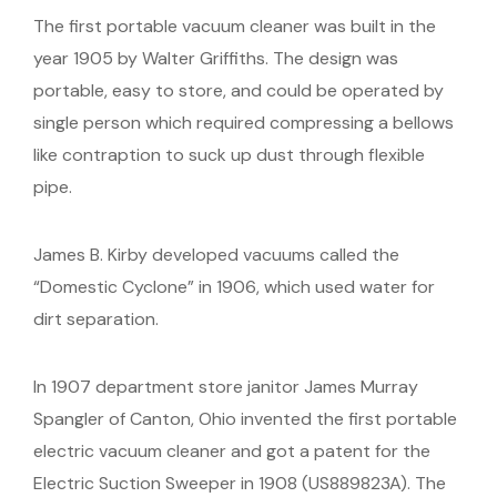
The first portable vacuum cleaner was built in the
year 1905 by Walter Griffiths. The design was
portable, easy to store, and could be operated by
single person which required compressing a bellows
like contraption to suck up dust through flexible
pipe.
James B. Kirby developed vacuums called the
“Domestic Cyclone” in 1906, which used water for
dirt separation.
In 1907 department store janitor James Murray
Spangler of Canton, Ohio invented the first portable
electric vacuum cleaner and got a patent for the
Electric Suction Sweeper in 1908 (US889823A). The