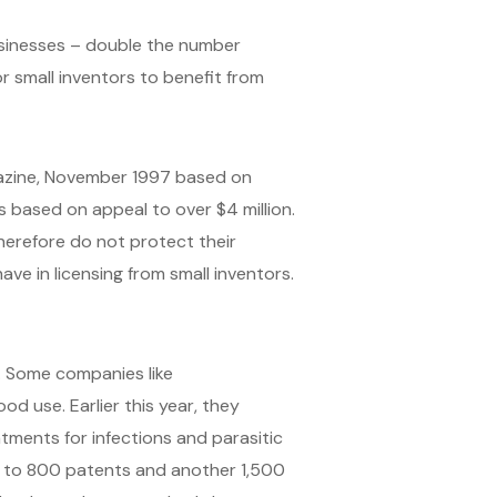
usinesses – double the number
or small inventors to benefit from
gazine, November 1997 based on
 based on appeal to over $4 million.
herefore do not protect their
ave in licensing from small inventors.
. Some companies like
d use. Earlier this year, they
atments for infections and parasitic
ss to 800 patents and another 1,500