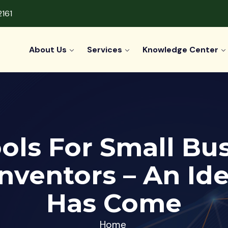
2161
About Us
Services
Knowledge Center
ols For Small Bu
nventors – An I
Has Come
Home