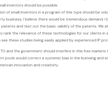
mall inventors should be possible.
ion of small inventors in a program of this type should be vo
rty business, I believe there would be tremendous demand. I b
e patents and test out the basic validity of the patents. We 
so rank the relevance of these technologies for our clients in 
n see these studies being easily applied by experienced IP pro
TO and the government should interfere in this free markets t
ent pools would correct a systemic bias in the licensing and 
erican innovation and creativity.