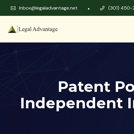
Inbox@legaladvantage.net
(301) 450-
Patent Po
Independent I