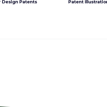
r Design Patents
Patent Illustrati