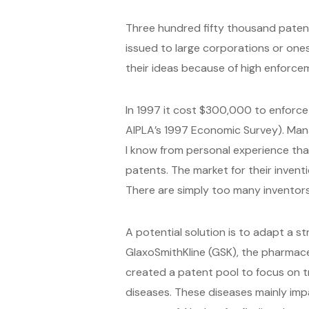
Three hundred fifty thousand paten
issued to large corporations or ones 
their ideas because of high enforcem
In 1997 it cost $300,000 to enforc
AIPLA’s 1997 Economic Survey). Mana
I know from personal experience tha
patents. The market for their inventi
There are simply too many inventors o
A potential solution is to adapt a 
GlaxoSmithKline (GSK), the pharmaceu
created a patent pool to focus on tr
diseases. These diseases mainly imp