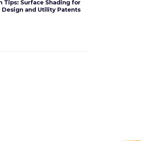
on Tips: Surface Shading for
Design and Utility Patents