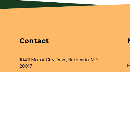
Contact
10411 Motor City Drive, Bethesda, MD
F
20817
Inbox@legaladvantage.net
(301) 450-2161