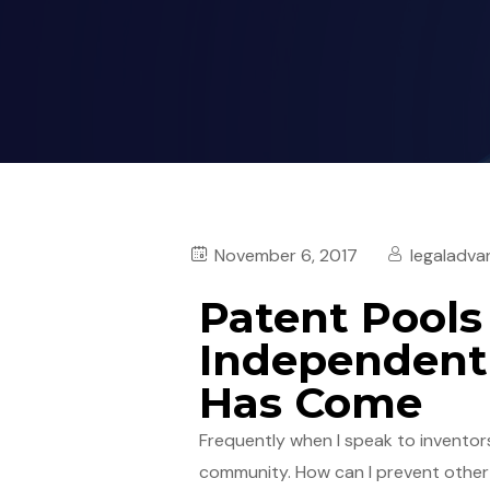
November 6, 2017
legaladva
Patent Pools
Independent 
Has Come
Frequently when I speak to inventors 
community. How can I prevent other