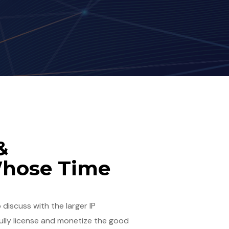
&
Whose Time
 discuss with the larger IP
ully license and monetize the good