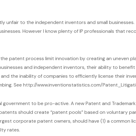
ntly unfair to the independent inventors and small businesses
usinesses. However I know plenty of IP professionals that rec
n the patent process limit innovation by creating an uneven play
usinesses and independent inventors, their ability to benefit 
nd the inability of companies to efficiently license their inve
mbing. See http://www.inventionstatistics.com/Patent_Litigat
l government to be pro-active. A new Patent and Trademark O
atents should create “patent pools” based on voluntary par
largest corporate patent owners, should have (1) a common l
ty rates.