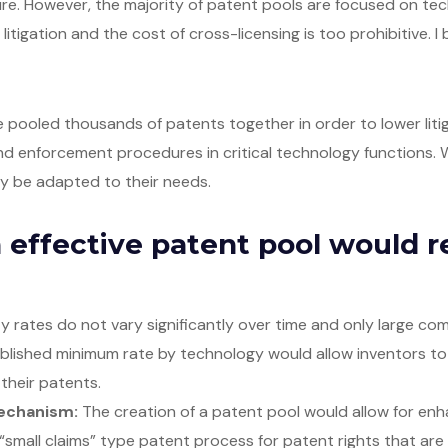
cure. However, the majority of patent pools are focused on 
 litigation and the cost of cross-licensing is too prohibitive. 
pooled thousands of patents together in order to lower liti
d enforcement procedures in critical technology functions. W
ily be adapted to their needs.
 effective patent pool would r
y rates do not vary significantly over time and only large 
ablished minimum rate by technology would allow inventors to
 their patents.
echanism:
The creation of a patent pool would allow for enha
“small claims” type patent process for patent rights that are i