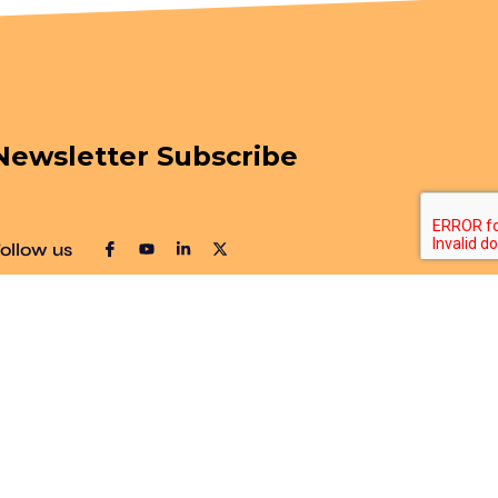
Newsletter Subscribe
ollow us