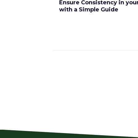
Ensure Consistency in you
with a Simple Guide