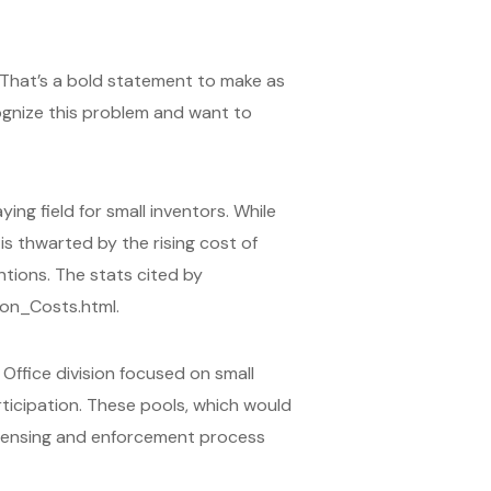
. That’s a bold statement to make as
ognize this problem and want to
ing field for small inventors. While
is thwarted by the rising cost of
ntions. The stats cited by
ion_Costs.html.
ffice division focused on small
ticipation. These pools, which would
icensing and enforcement process