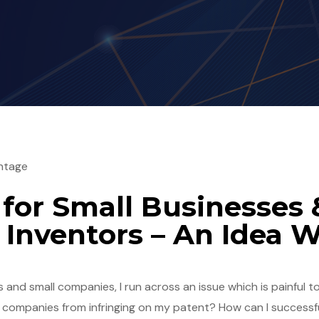
ntage
 for Small Businesses 
Inventors – An Idea 
and small companies, I run across an issue which is painful to
 companies from infringing on my patent? How can I successf