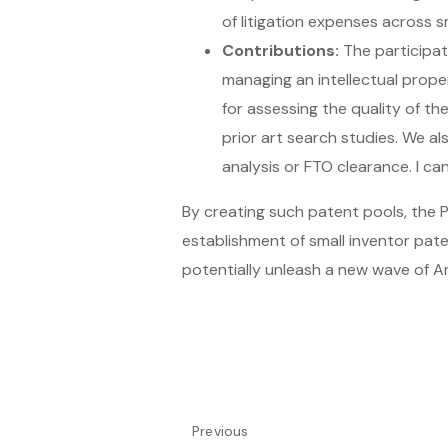
of litigation expenses across s
Contributions:
The participat
managing an intellectual prope
for assessing the quality of th
prior art search studies. We al
analysis or FTO clearance. I ca
By creating such patent pools, the P
establishment of small inventor pat
potentially unleash a new wave of Am
Previous