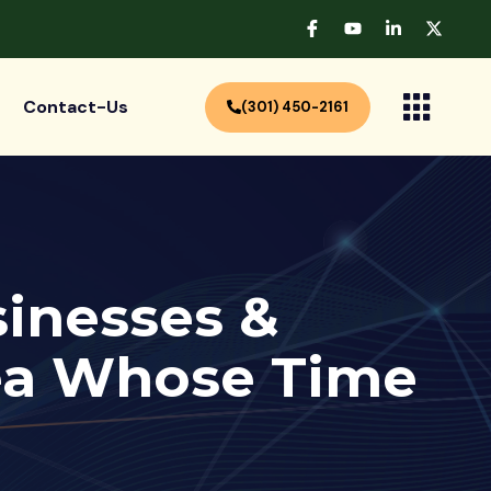
Contact-Us
(301) 450-2161
sinesses &
dea Whose Time