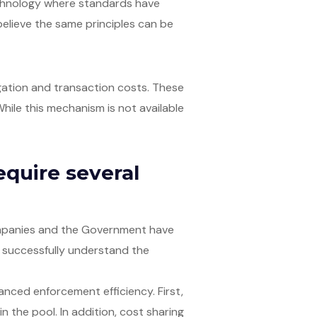
technology where standards have
I believe the same principles can be
gation and transaction costs. These
hile this mechanism is not available
equire several
companies and the Government have
 successfully understand the
nced enforcement efficiency. First,
n the pool. In addition, cost sharing