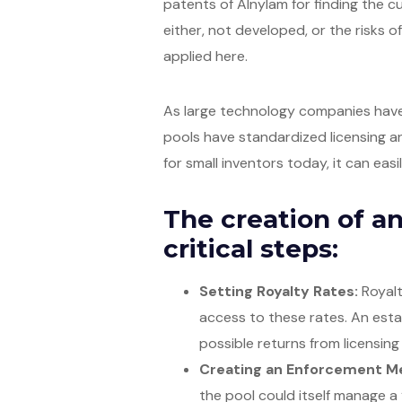
patents of Alnylam for finding the 
either, not developed, or the risks of
applied here.
As large technology companies have 
pools have standardized licensing an
for small inventors today, it can eas
The creation of an
critical steps:
Setting Royalty Rates:
Royalt
access to these rates. An est
possible returns from licensing
Creating an Enforcement M
the pool could itself manage a 