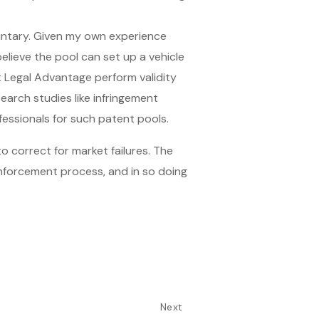
luntary. Given my own experience
elieve the pool can set up a vehicle
at Legal Advantage perform validity
search studies like infringement
fessionals for such patent pools.
o correct for market failures. The
enforcement process, and in so doing
Next