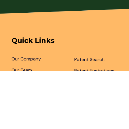
Quick Links
Our Company
Patent Search
Our Team
Patent Illustrations
Articles & Blogs
Patent Translations
Patent Drafting
Patent Paralegal Services