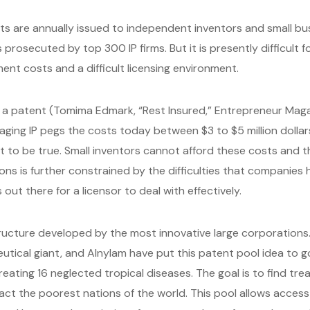
ts are annually issued to independent inventors and small b
prosecuted by top 300 IP firms. But it is presently difficult f
ent costs and a difficult licensing environment.
e a patent (Tomima Edmark, “Rest Insured,” Entrepreneur Ma
ging IP pegs the costs today between $3 to $5 million dollars
t to be true. Small inventors cannot afford these costs and t
ons is further constrained by the difficulties that companies h
ut there for a licensor to deal with effectively.
structure developed by the most innovative large corporations
tical giant, and Alnylam have put this patent pool idea to goo
eating 16 neglected tropical diseases. The goal is to find tre
act the poorest nations of the world. This pool allows acce