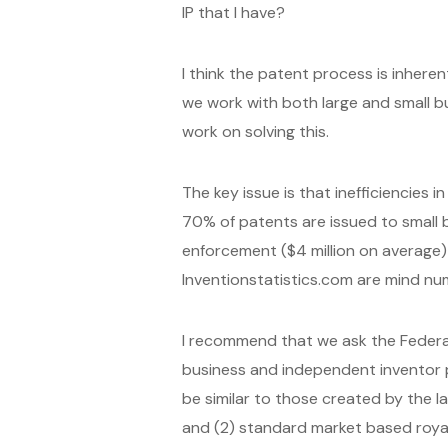
IP that I have?
I think the patent process is inhere
we work with both large and small b
work on solving this.
The key issue is that inefficiencies i
70% of patents are issued to small b
enforcement ($4 million on average) a
Inventionstatistics.com are mind nu
I recommend that we ask the Federa
business and independent inventor p
be similar to those created by the 
and (2) standard market based royal