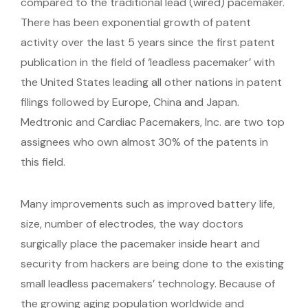
compared to the traditional lead (wired) pacemaker.
There has been exponential growth of patent
activity over the last 5 years since the first patent
publication in the field of ‘leadless pacemaker’ with
the United States leading all other nations in patent
filings followed by Europe, China and Japan.
Medtronic and Cardiac Pacemakers, Inc. are two top
assignees who own almost 30% of the patents in
this field.
Many improvements such as improved battery life,
size, number of electrodes, the way doctors
surgically place the pacemaker inside heart and
security from hackers are being done to the existing
small leadless pacemakers’ technology. Because of
the growing aging population worldwide and