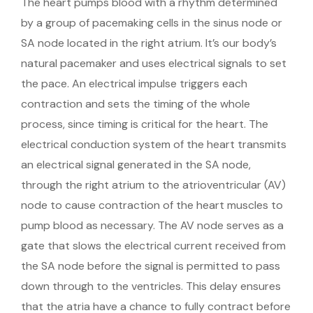
The heart pumps blood with a rhythm determined
by a group of pacemaking cells in the sinus node or
SA node located in the right atrium. It’s our body’s
natural pacemaker and uses electrical signals to set
the pace. An electrical impulse triggers each
contraction and sets the timing of the whole
process, since timing is critical for the heart. The
electrical conduction system of the heart transmits
an electrical signal generated in the SA node,
through the right atrium to the atrioventricular (AV)
node to cause contraction of the heart muscles to
pump blood as necessary. The AV node serves as a
gate that slows the electrical current received from
the SA node before the signal is permitted to pass
down through to the ventricles. This delay ensures
that the atria have a chance to fully contract before