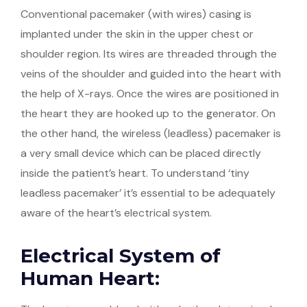
Conventional pacemaker (with wires) casing is
implanted under the skin in the upper chest or
shoulder region. Its wires are threaded through the
veins of the shoulder and guided into the heart with
the help of X-rays. Once the wires are positioned in
the heart they are hooked up to the generator. On
the other hand, the wireless (leadless) pacemaker is
a very small device which can be placed directly
inside the patient’s heart. To understand ‘tiny
leadless pacemaker’ it’s essential to be adequately
aware of the heart’s electrical system.
Electrical System of
Human Heart: