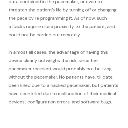
data contained in the pacemaker, or even to
threaten the patient’s life by turning off or changing
the pace by re programming it. As of now, such
attacks require close proximity to the patient, and
could not be carried out remotely.
In almost all cases, the advantage of having this
device clearly outweighs the risk, since the
pacemaker recipient would probably not be living
without the pacemaker. No patients have, till date,
been killed due to a hacked pacemaker, but patients
have been killed due to malfunction of their medical
devices’, configuration errors, and software bugs.