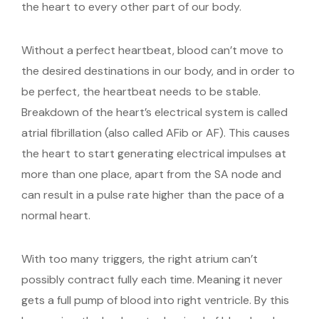
the heart to every other part of our body.
Without a perfect heartbeat, blood can’t move to
the desired destinations in our body, and in order to
be perfect, the heartbeat needs to be stable.
Breakdown of the heart’s electrical system is called
atrial fibrillation (also called AFib or AF). This causes
the heart to start generating electrical impulses at
more than one place, apart from the SA node and
can result in a pulse rate higher than the pace of a
normal heart.
With too many triggers, the right atrium can’t
possibly contract fully each time. Meaning it never
gets a full pump of blood into right ventricle. By this