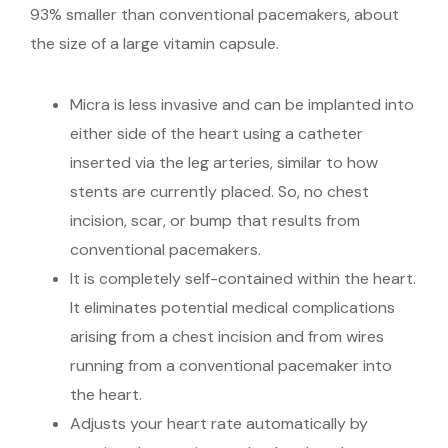
93% smaller than conventional pacemakers, about
the size of a large vitamin capsule.
Micra is less invasive and can be implanted into
either side of the heart using a catheter
inserted via the leg arteries, similar to how
stents are currently placed. So, no chest
incision, scar, or bump that results from
conventional pacemakers.
It is completely self-contained within the heart.
It eliminates potential medical complications
arising from a chest incision and from wires
running from a conventional pacemaker into
the heart.
Adjusts your heart rate automatically by