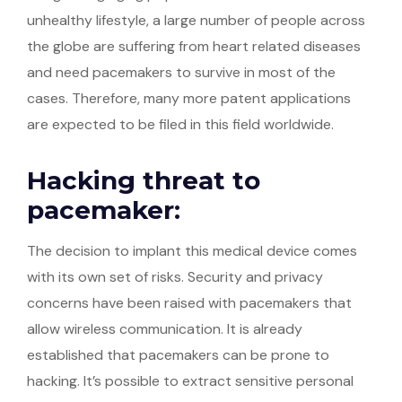
unhealthy lifestyle, a large number of people across
the globe are suffering from heart related diseases
and need pacemakers to survive in most of the
cases. Therefore, many more patent applications
are expected to be filed in this field worldwide.
Hacking threat to
pacemaker:
The decision to implant this medical device comes
with its own set of risks. Security and privacy
concerns have been raised with pacemakers that
allow wireless communication. It is already
established that pacemakers can be prone to
hacking. It’s possible to extract sensitive personal