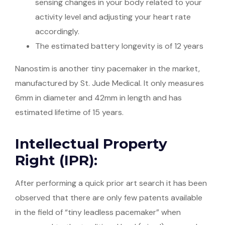
sensing changes in your body related to your
activity level and adjusting your heart rate
accordingly.
The estimated battery longevity is of 12 years
Nanostim is another tiny pacemaker in the market,
manufactured by St. Jude Medical. It only measures
6mm in diameter and 42mm in length and has
estimated lifetime of 15 years.
Intellectual Property
Right (IPR):
After performing a quick prior art search it has been
observed that there are only few patents available
in the field of “tiny leadless pacemaker” when