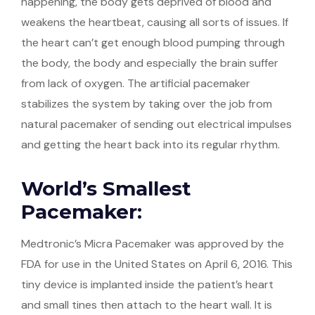
happening, the body gets deprived of blood and
weakens the heartbeat, causing all sorts of issues. If
the heart can’t get enough blood pumping through
the body, the body and especially the brain suffer
from lack of oxygen. The artificial pacemaker
stabilizes the system by taking over the job from
natural pacemaker of sending out electrical impulses
and getting the heart back into its regular rhythm.
World’s Smallest
Pacemaker:
Medtronic’s Micra Pacemaker was approved by the
FDA for use in the United States on April 6, 2016. This
tiny device is implanted inside the patient’s heart
and small tines then attach to the heart wall. It is