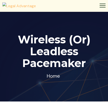
Wireless (or)
Leadless
Pacemaker
Home