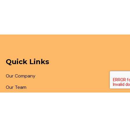
Quick Links
Our Company
Our Team
Articles & Blogs
Patent Search
Patent Illustrations