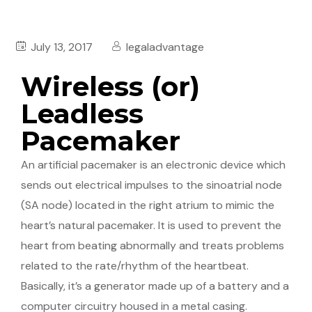
July 13, 2017
legaladvantage
Wireless (or)
Leadless
Pacemaker
An artificial pacemaker is an electronic device which
sends out electrical impulses to the sinoatrial node
(SA node) located in the right atrium to mimic the
heart’s natural pacemaker. It is used to prevent the
heart from beating abnormally and treats problems
related to the rate/rhythm of the heartbeat.
Basically, it’s a generator made up of a battery and a
computer circuitry housed in a metal casing.