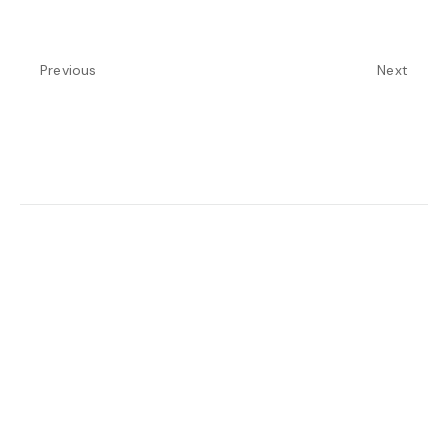
Previous
Next