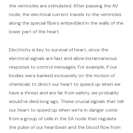
the ventricles are stimulated. After passing the AV
node, the electrical current travels to the ventricles
along the special fibers embedded in the walls of the
lower part of the heart.
Electricity is key to survival of heart, since the
electrical signals are fast and allow instantaneous
response to control messages. For example, if our
bodies were banked exclusively on the motion of
chemicals to direct our heart to speed up when we
have a threat and are far from safety, we probably
would’ve died long ago. These crucial signals that tell
our heart to speed up when we’re in danger come
from a group of cells in the SA node that regulate
the pulse of our heartbeat and the blood flow from