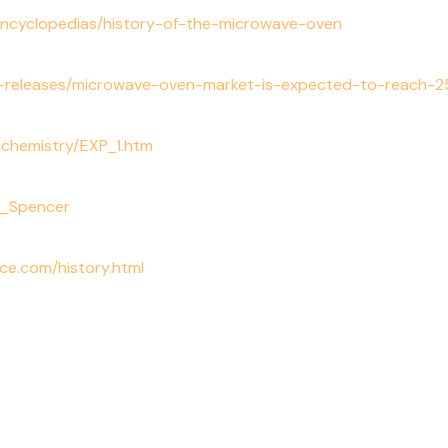
encyclopedias/history-of-the-microwave-oven
releases/microwave-oven-market-is-expected-to-reach-254
n_chemistry/EXP_1.htm
cy_Spencer
ce.com/history.html