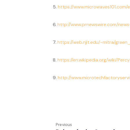
5.
https://www.microwaves101.com/
6.
http://www.prnewswire.com/news-
7.
https://web.njit.edu/~mitra/gree
8.
https://en.wikipedia.org/wiki/Per
9.
http://www.microtechfactoryservi
Previous