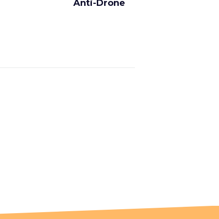
Anti-Drone