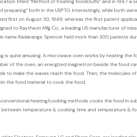
plication titled “Method of treating foodstuffs” and in 1947 a 
f preparing” both in the USPTO. Interestingly, while both we
ed first on August 30, 1949, whereas the first patent applica
igned to Raytheon Mfg Co., a leading US manufacturer of miss
 name Radarange. Spencer held more than 300 patents during 
 is quite amusing. A microwave oven works by heating the fo
mber of the oven, an energized magnetron beside the food cav
de to make the waves reach the food. Then, the molecules of 
hin the food material to cook the food.
nventional heating/cooking methods cooks the food in subst
ip between temperature & cooking time and temperature & f