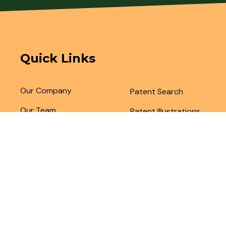
Quick Links
Our Company
Patent Search
Our Team
Patent Illustrations
Articles & Blogs
Patent Translations
Patent Drafting
Patent Paralegal Services