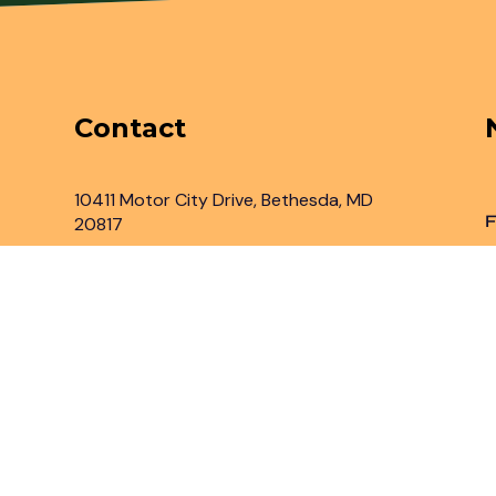
Contact
10411 Motor City Drive, Bethesda, MD
F
20817
Inbox@legaladvantage.net
(301) 450-2161