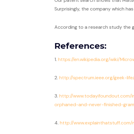
Our patent search shows that Matsus
Surprisingly, the company which has
According to a research study the g
References:
1.
https://en.wikipedia.org/wiki/Mic
2.
http://spectrum.ieee.org/geek-lif
3.
http://www.todayifoundout.com
orphaned-and-never-finished-gra
4.
http://www.explainthatstuff.com