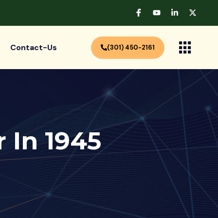
Contact-Us
(301) 450-2161
 In 1945