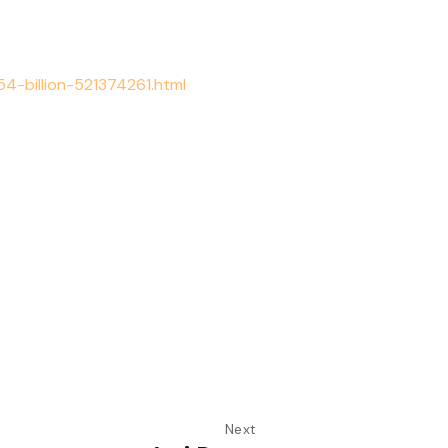
-billion-521374261.html
Next