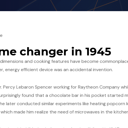
ge
me changer in 1945
g dimensions and cooking features have become commonplace
er, energy efficient device was an accidental invention.
Dr. Percy Lebaron Spencer working for Raytheon Company whi
rprisingly found that a chocolate bar in his pocket started
, he later conducted similar experiments like heating popcorn k
 which made him realize the need of microwaves in the kitchen