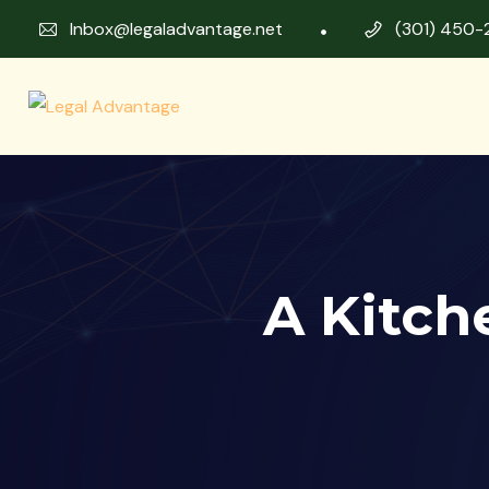
Inbox@legaladvantage.net
(301) 450-
A Kitch