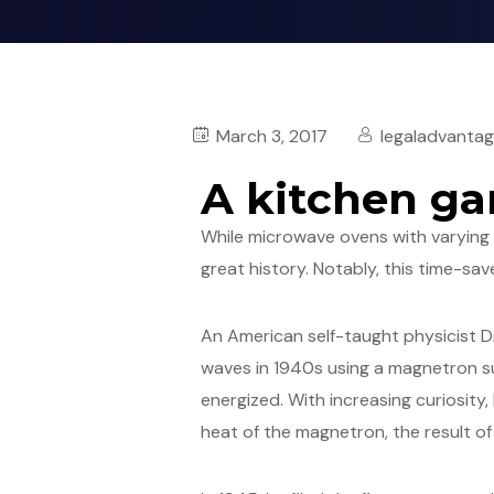
March 3, 2017
legaladvanta
A kitchen ga
While microwave ovens with varyin
great history. Notably, this time-sav
An American self-taught physicist 
waves in 1940s using a magnetron su
energized. With increasing curiosity
heat of the magnetron, the result of