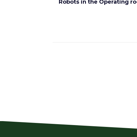
Robots in the Operating r