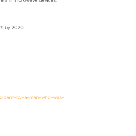
ers in microwave devices.
5% by 2020.
accident-by-a-man-who-was-