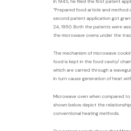
In 1945, he filed the first patent ap
“Prepared food article and method o
second patent application got grant
24, 1950. Both the patents were ass
the microwave ovens under the trade
The mechanism of microwave cooking
food is kept in the food cavity/ cha
which are carried through a wavegui
in turn cause generation of heat wit
Microwave oven when compared to co
shown below depict the relationsh
conventional heating methods.