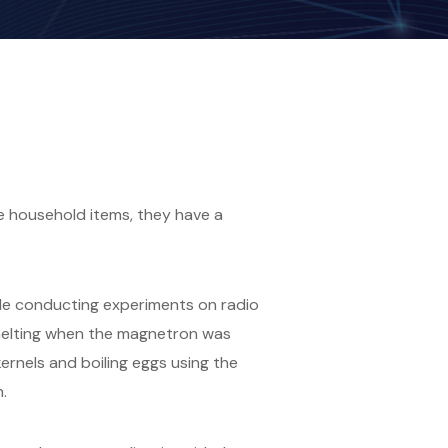
 household items, they have a
le conducting experiments on radio
 melting when the magnetron was
ernels and boiling eggs using the
.