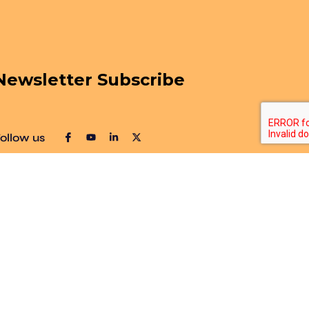
Newsletter Subscribe
ollow us