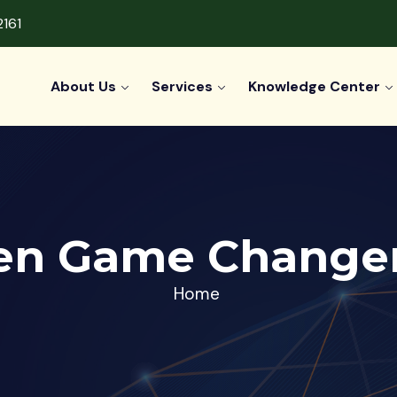
2161
About Us
Services
Knowledge Center
en Game Changer
Home