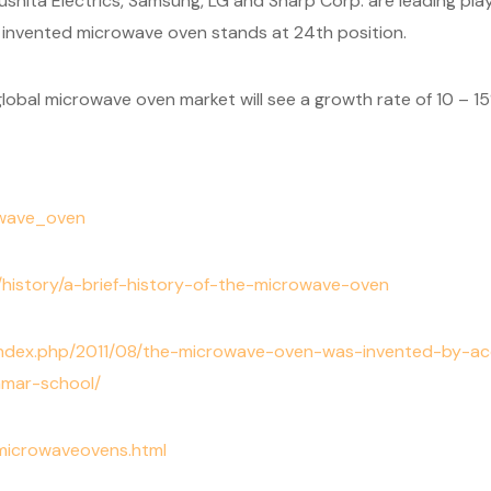
hita Electrics, Samsung, LG and Sharp Corp. are leading play
 invented microwave oven stands at 24th position.
lobal microwave oven market will see a growth rate of 10 – 1
rowave_oven
e/history/a-brief-history-of-the-microwave-oven
/index.php/2011/08/the-microwave-oven-was-invented-by-
mmar-school/
/microwaveovens.html