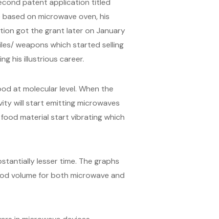
second patent application titled
re based on microwave oven, his
tion got the grant later on January
iles/ weapons which started selling
his illustrious career.
od at molecular level. When the
ity will start emitting microwaves
food material start vibrating which
antially lesser time. The graphs
ood volume for both microwave and