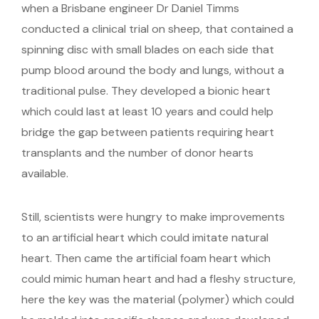
when a Brisbane engineer Dr Daniel Timms
conducted a clinical trial on sheep, that contained a
spinning disc with small blades on each side that
pump blood around the body and lungs, without a
traditional pulse. They developed a bionic heart
which could last at least 10 years and could help
bridge the gap between patients requiring heart
transplants and the number of donor hearts
available.
Still, scientists were hungry to make improvements
to an artificial heart which could imitate natural
heart. Then came the artificial foam heart which
could mimic human heart and had a fleshy structure,
here the key was the material (polymer) which could