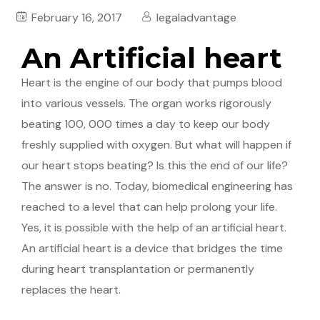
February 16, 2017
legaladvantage
An Artificial heart
Heart is the engine of our body that pumps blood
into various vessels. The organ works rigorously
beating 100, 000 times a day to keep our body
freshly supplied with oxygen. But what will happen if
our heart stops beating? Is this the end of our life?
The answer is no. Today, biomedical engineering has
reached to a level that can help prolong your life.
Yes, it is possible with the help of an artificial heart.
An artificial heart is a device that bridges the time
during heart transplantation or permanently
replaces the heart.