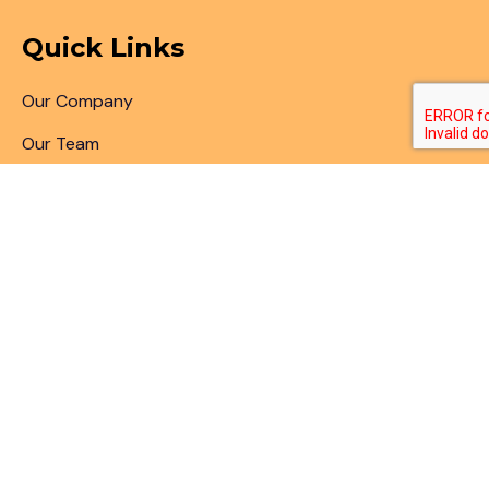
Quick Links
Our Company
Our Team
Articles & Blogs
Patent Search
Patent Illustrations
Patent Translations
Patent Drafting
Patent Paralegal Services