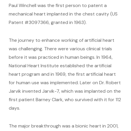
Paul Winchell was the first person to patent a
mechanical heart implanted in the chest cavity (US
Patent #3097366, granted in 1963).
The journey to enhance working of artificial heart
was challenging. There were various clinical trials
before it was practiced in human beings. In 1964,
National Heart Institute established the artificial
heart program and in 1969, the first artificial heart
for human use was implemented. Later on Dr. Robert
Jarvik invented Jarvik-7, which was implanted on the
first patient Barney Clark, who survived with it for 112
days.
The major breakthrough was a bionic heart in 2001,