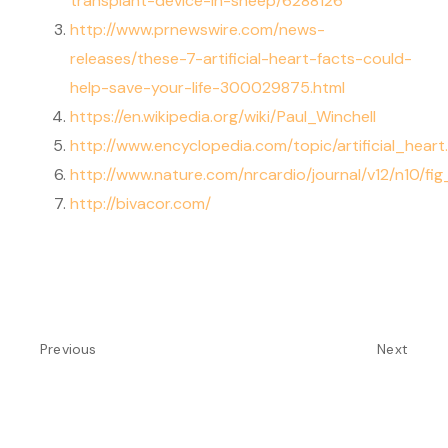
transplant-device-in-sheep/6288126
http://www.prnewswire.com/news-
releases/these-7-artificial-heart-facts-could-
help-save-your-life-300029875.html
https://en.wikipedia.org/wiki/Paul_Winchell
http://www.encyclopedia.com/topic/artificial_heart
http://www.nature.com/nrcardio/journal/v12/n10/fig
http://bivacor.com/
Previous
Next