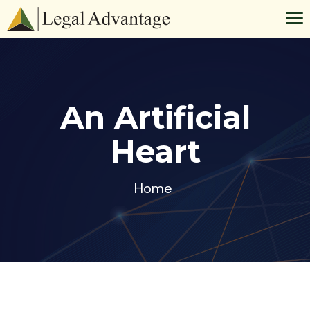
An Artificial
Heart
Home