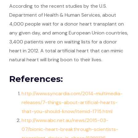
According to the recent studies by the U.S.
Department of Health & Human Services, about
4,000 people wait for a donor heart transplant on
any given day, and among European Union countries,
3,400 patients were on waiting lists for a donor
heart in 2012. A total artificial heart that can mimic
natural heart will bring boon to their lives.
References:
http://www.syncardia.com/2014-multimedia-
releases/7-things-about-artificial-hearts-
that-you-should-know/itemid-1715.html
http://www.abc.net.au/news/2015-03-
07/bionic-heart-breakthrough-scientists-