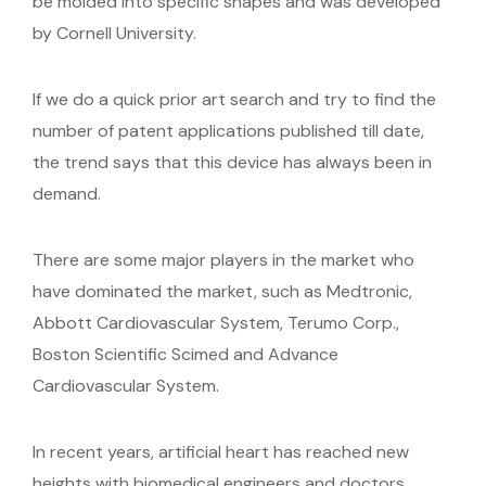
be molded into specific shapes and was developed
by Cornell University.
If we do a quick prior art search and try to find the
number of patent applications published till date,
the trend says that this device has always been in
demand.
There are some major players in the market who
have dominated the market, such as Medtronic,
Abbott Cardiovascular System, Terumo Corp.,
Boston Scientific Scimed and Advance
Cardiovascular System.
In recent years, artificial heart has reached new
heights with biomedical engineers and doctors