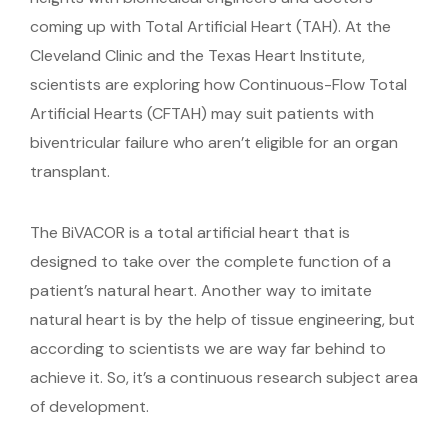
coming up with Total Artificial Heart (TAH). At the
Cleveland Clinic and the Texas Heart Institute,
scientists are exploring how Continuous-Flow Total
Artificial Hearts (CFTAH) may suit patients with
biventricular failure who aren’t eligible for an organ
transplant.
The BiVACOR is a total artificial heart that is
designed to take over the complete function of a
patient’s natural heart. Another way to imitate
natural heart is by the help of tissue engineering, but
according to scientists we are way far behind to
achieve it. So, it’s a continuous research subject area
of development.