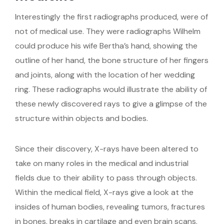
Interestingly the first radiographs produced, were of
not of medical use. They were radiographs Wilhelm
could produce his wife Bertha’s hand, showing the
outline of her hand, the bone structure of her fingers
and joints, along with the location of her wedding
ring. These radiographs would illustrate the ability of
these newly discovered rays to give a glimpse of the
structure within objects and bodies.
Since their discovery, X-rays have been altered to
take on many roles in the medical and industrial
fields due to their ability to pass through objects.
Within the medical field, X-rays give a look at the
insides of human bodies, revealing tumors, fractures
in bones, breaks in cartilage and even brain scans.