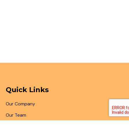
Quick Links
Our Company
Our Team
Articles & Blogs