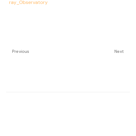
ray_Observatory
Previous
Next