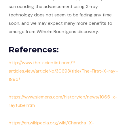
surrounding the advancement using X-ray
technology does not seem to be fading any time
soon, and we may expect many more benefits to
emerge from Wilhelm Roentgens discovery.
References:
http://www.the-scientist.com/?
articles.view/articleNo/30693/title/The-First-X-ray–
1895/
https://www.siemens.com/history/en/news/1065_x-
raytube.htm
https://en.wikipedia.org/wiki/Chandra_X-