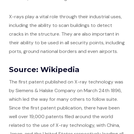
X-rays play a vital role through their industrial uses,
including the ability to scan buildings to detect
cracks in the structure. They are also important in
their ability to be used in all security points, including
ports, ground national borders and even airports.
Source: Wikipedia
The first patent published on X-ray technology was
by Siemens & Halske Company on March 24th 1896,
which led the way for many others to follow suite.
Since the first patent publication, there have been
well over 19,000 patents filed around the world
related to the use of X-ray technology, with China,
Japan, and the United States respectively leading all