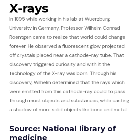
X-rays
In 1895 while working in his lab at Wuerzburg
University in Germany, Professor Wilhelm Conrad
Roentgen came to realize that world could change
forever. He observed a fluorescent glow projected
off crystals placed near a cathode-ray tube. That
discovery triggered curiosity and with it the
technology of the X-ray was born. Through his
discovery, Wilhelm determined that the rays which
were emitted from this cathode-ray could to pass
through most objects and substances, while casting
a shadow of more solid objects like bone and metal.
Source: National library of
medicine