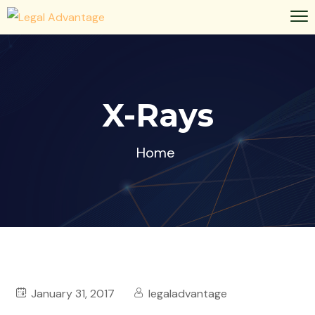
X-Rays
Home
January 31, 2017
legaladvantage