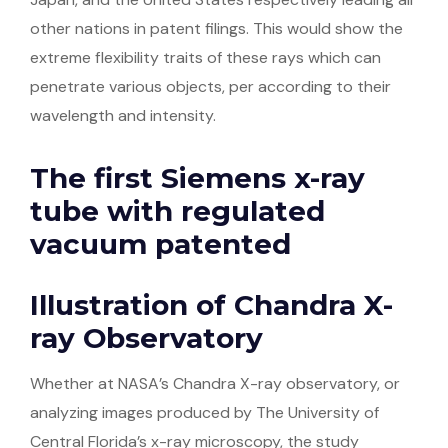
other nations in patent filings. This would show the
extreme flexibility traits of these rays which can
penetrate various objects, per according to their
wavelength and intensity.
The first Siemens x-ray
tube with regulated
vacuum patented
Illustration of Chandra X-
ray Observatory
Whether at NASA’s Chandra X-ray observatory, or
analyzing images produced by The University of
Central Florida’s x-ray microscopy, the study