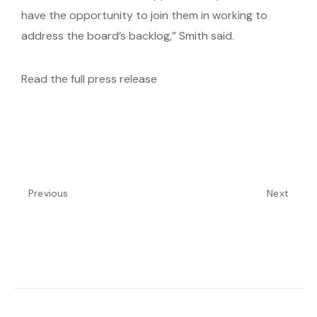
have the opportunity to join them in working to
address the board’s backlog,” Smith said.
Read the full press release
Previous
Next