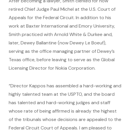
After becoming a lawyer, Smith clerked for now
retired Chief Judge Paul Michel at the U.S. Court of
Appeals for the Federal Circuit. In addition to his
work at Baxter International and Emory University,
Smith practiced with Arnold White & Durkee and,
later, Dewey Ballantine (now Dewey Le Boeuf),
serving as the office managing partner of Dewey’s
Texas office, before leaving to serve as the Global
Licensing Director for Nokia Corporation.
“Director Kappos has assembled a hard-working and
highly talented team at the USPTO, and the board
has talented and hard-working judges and staff
whose rate of being affirmed is already the highest
of the tribunals whose decisions are appealed to the
Federal Circuit Court of Appeals. I am pleased to