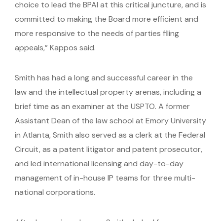
choice to lead the BPAI at this critical juncture, and is
committed to making the Board more efficient and
more responsive to the needs of parties filing
appeals,” Kappos said.
Smith has had a long and successful career in the
law and the intellectual property arenas, including a
brief time as an examiner at the USPTO. A former
Assistant Dean of the law school at Emory University
in Atlanta, Smith also served as a clerk at the Federal
Circuit, as a patent litigator and patent prosecutor,
and led international licensing and day-to-day
management of in-house IP teams for three multi-
national corporations.