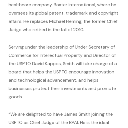
healthcare company, Baxter International, where he
oversees its global patent, trademark and copyright
affairs. He replaces Michael Fleming, the former Chief
Judge who retired in the fall of 2010.
Serving under the leadership of Under Secretary of
Commerce for Intellectual Property and Director of
the USPTO David Kappos, Smith will take charge of a
board that helps the USPTO encourage innovation
and technological advancement, and helps
businesses protect their investments and promote
goods.
“We are delighted to have James Smith joining the
USPTO as Chief Judge of the BPAI. He is the ideal