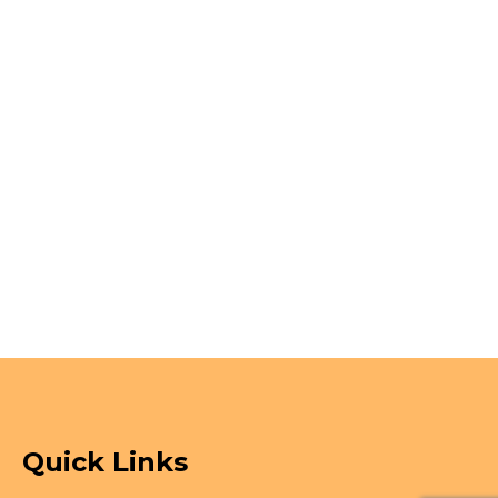
Quick Links