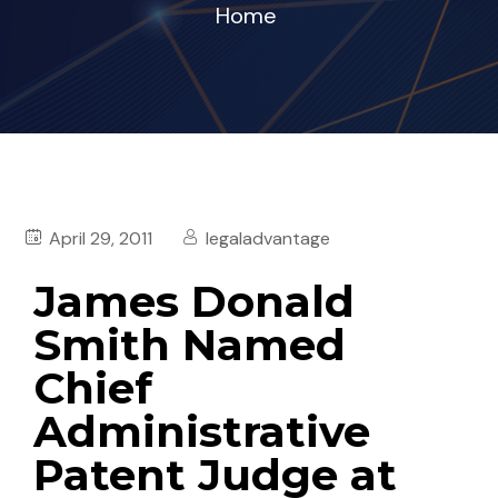
Home
April 29, 2011
legaladvantage
James Donald
Smith Named
Chief
Administrative
Patent Judge at