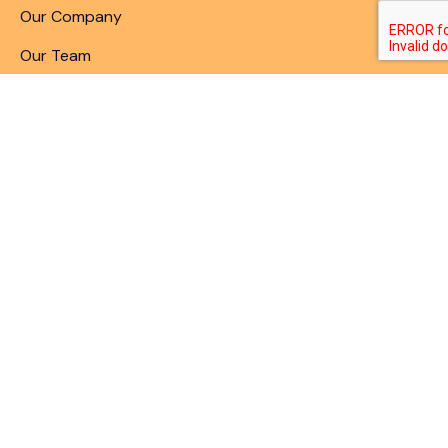
Our Company
Our Team
Articles & Blogs
Patent Search
Patent Illustrations
Patent Translations
Patent Drafting
Patent Paralegal Services
Contact
10411 Motor City Drive, Bethesda, MD 20817