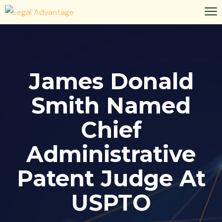
James Donald
Smith Named
Chief
Administrative
Patent Judge At
USPTO