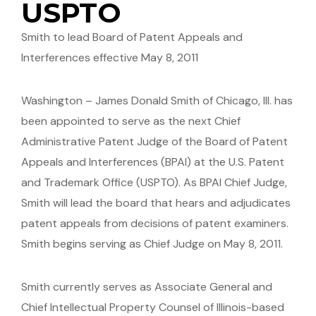
USPTO
Smith to lead Board of Patent Appeals and
Interferences effective May 8, 2011
Washington – James Donald Smith of Chicago, Ill. has
been appointed to serve as the next Chief
Administrative Patent Judge of the Board of Patent
Appeals and Interferences (BPAI) at the U.S. Patent
and Trademark Office (USPTO). As BPAI Chief Judge,
Smith will lead the board that hears and adjudicates
patent appeals from decisions of patent examiners.
Smith begins serving as Chief Judge on May 8, 2011.
Smith currently serves as Associate General and
Chief Intellectual Property Counsel of Illinois-based