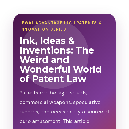
LEGAL ADVANTAGE LLC | PATENTS &
INNOVATION SERIES
Ink, Ideas &
Inventions: The
Weird and
Wonderful World
of Patent Law
Patents can be legal shields,
commercial weapons, speculative
records, and occasionally a source of
pure amusement. This article