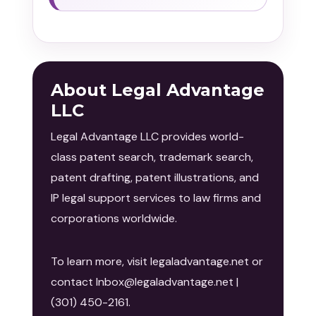
About Legal Advantage
LLC
Legal Advantage LLC provides world-
class patent search, trademark search,
patent drafting, patent illustrations, and
IP legal support services to law firms and
corporations worldwide.
To learn more, visit legaladvantage.net or
contact Inbox@legaladvantage.net |
(301) 450-2161.