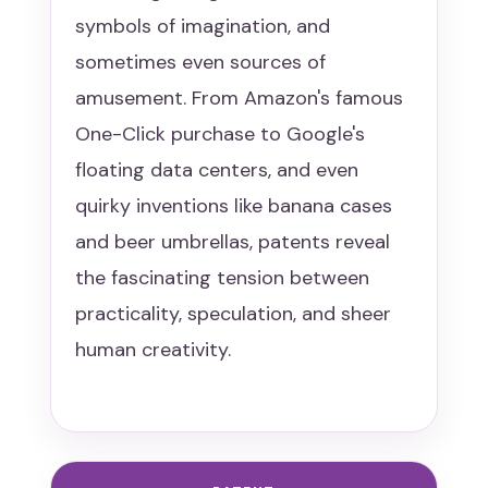
symbols of imagination, and
sometimes even sources of
amusement. From Amazon's famous
One-Click purchase to Google's
floating data centers, and even
quirky inventions like banana cases
and beer umbrellas, patents reveal
the fascinating tension between
practicality, speculation, and sheer
human creativity.