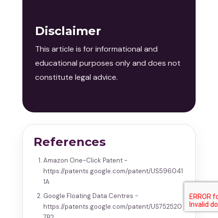
Disclaimer
This article is for informational and
educational purposes only and does not
constitute legal advice.
References
Amazon One-Click Patent -
https://patents.google.com/patent/US596041
1A
Google Floating Data Centres -
https://patents.google.com/patent/US752520
7B2