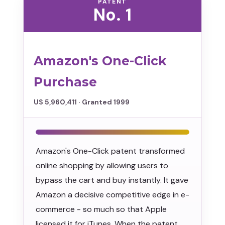
PATENT
No. 1
Amazon's One-Click
Purchase
US 5,960,411 · Granted 1999
Amazon's One-Click patent transformed
online shopping by allowing users to
bypass the cart and buy instantly. It gave
Amazon a decisive competitive edge in e-
commerce - so much so that Apple
licensed it for iTunes. When the patent