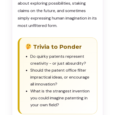
about exploring possibilities, staking
claims on the future, and sometimes
simply expressing human imagination in its
most unfiltered form.
Trivia to Ponder
Do quirky patents represent
creativity - or just absurdity?
Should the patent office filter
impractical ideas, or encourage
all innovation?
What is the strangest invention
you could imagine patenting in
your own field?