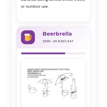
or outdoor use.
Beerbrella
2003 · US 6,637,447