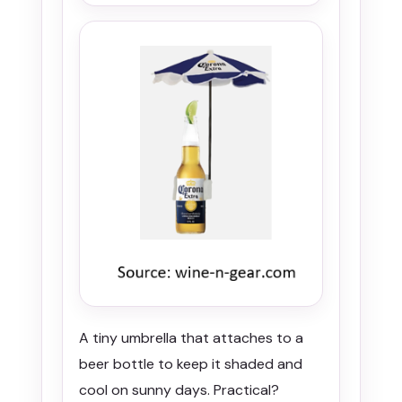
A tiny umbrella that attaches to a
beer bottle to keep it shaded and
cool on sunny days. Practical?