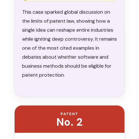
This case sparked global discussion on
the limits of patent law, showing how a
single idea can reshape entire industries
while igniting deep controversy. It remains
one of the most cited examples in
debates about whether software and
business methods should be eligible for
patent protection.
PATENT
No. 2