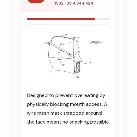
1982 · US 4,344,424
Designed to prevent overeating by
physically blocking mouth access. A
wire mesh mask strapped around
the face meant no snacking possible.