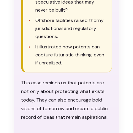
speculative ideas that may
never be built?
Offshore facilities raised thorny
jurisdictional and regulatory
questions.
It illustrated how patents can
capture futuristic thinking, even
if unrealized.
This case reminds us that patents are
not only about protecting what exists
today. They can also encourage bold
visions of tomorrow and create a public
record of ideas that remain aspirational.