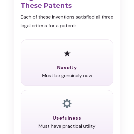
These Patents
Each of these inventions satisfied all three
legal criteria for a patent:
★
Novelty
Must be genuinely new
Usefulness
Must have practical utility