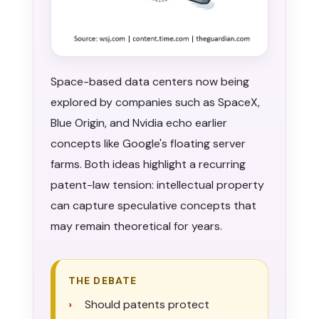
Space-based data centers now being
explored by companies such as SpaceX,
Blue Origin, and Nvidia echo earlier
concepts like Google's floating server
farms. Both ideas highlight a recurring
patent-law tension: intellectual property
can capture speculative concepts that
may remain theoretical for years.
THE DEBATE
Should patents protect