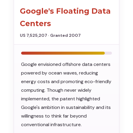
Google's Floating Data
Centers
US 7,525,207 · Granted 2007
Google envisioned offshore data centers
powered by ocean waves, reducing
energy costs and promoting eco-friendly
computing. Though never widely
implemented, the patent highlighted
Google's ambition in sustainability and its
willingness to think far beyond
conventional infrastructure.