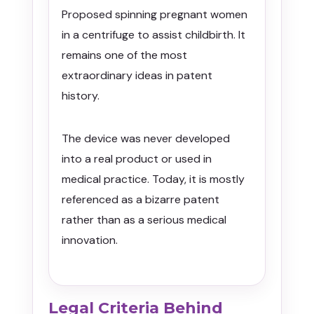
Proposed spinning pregnant women
in a centrifuge to assist childbirth. It
remains one of the most
extraordinary ideas in patent
history.
The device was never developed
into a real product or used in
medical practice. Today, it is mostly
referenced as a bizarre patent
rather than as a serious medical
innovation.
Legal Criteria Behind