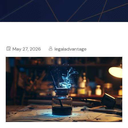
May 27, 2026
legaladvantage