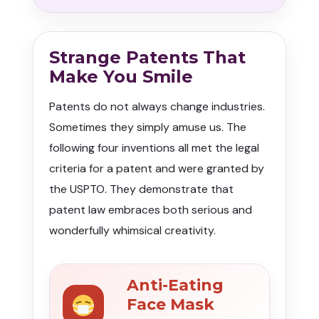
Strange Patents That
Make You Smile
Patents do not always change industries.
Sometimes they simply amuse us. The
following four inventions all met the legal
criteria for a patent and were granted by
the USPTO. They demonstrate that
patent law embraces both serious and
wonderfully whimsical creativity.
Anti-Eating
Face Mask