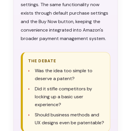
settings. The same functionality now
exists through default purchase settings
and the Buy Now button, keeping the
convenience integrated into Amazon's
broader payment management system.
THE DEBATE
Was the idea too simple to
deserve a patent?
Did it stifle competitors by
locking up a basic user
experience?
Should business methods and
UX designs even be patentable?