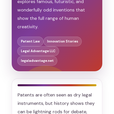
explores famous, futuristic, and
wonderfully odd inventions that
show the full range of human
creativity.
Patent Law
Innovation Stories
Legal Advantage LLC
legaladvantage.net
Patents are often seen as dry legal
instruments, but history shows they
can be lightning rods for debate,