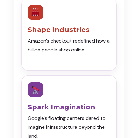
Shape Industries
Amazon's checkout redefined how a
billion people shop online.
Spark Imagination
Google's floating centers dared to
imagine infrastructure beyond the
land.