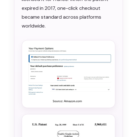
expired in 2017, one-click checkout
became standard across platforms
worldwide.