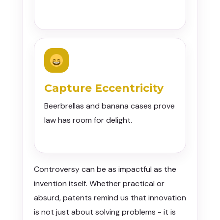
Capture Eccentricity
Beerbrellas and banana cases prove
law has room for delight.
Controversy can be as impactful as the
invention itself. Whether practical or
absurd, patents remind us that innovation
is not just about solving problems - it is