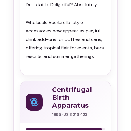
Debatable. Delightful? Absolutely.
Wholesale Beerbrella-style
accessories now appear as playful
drink add-ons for bottles and cans,
offering tropical flair for events, bars,
resorts, and summer gatherings.
Centrifugal
Birth
Apparatus
1965 · US 3,216,423