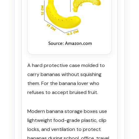
A hard protective case molded to
carry bananas without squishing
them. For the banana lover who
refuses to accept bruised fruit.
Modern banana storage boxes use
lightweight food-grade plastic, clip
locks, and ventilation to protect
bananas during school, office, travel,