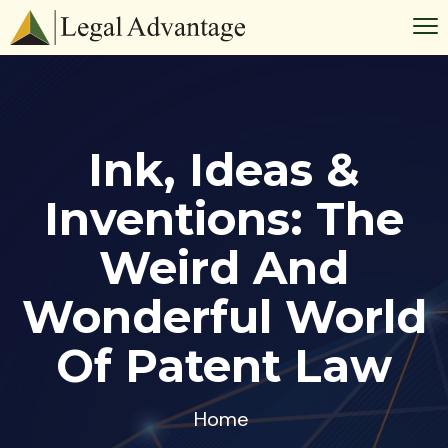
Ink, Ideas &
Inventions: The
Weird And
Wonderful World
Of Patent Law
Home