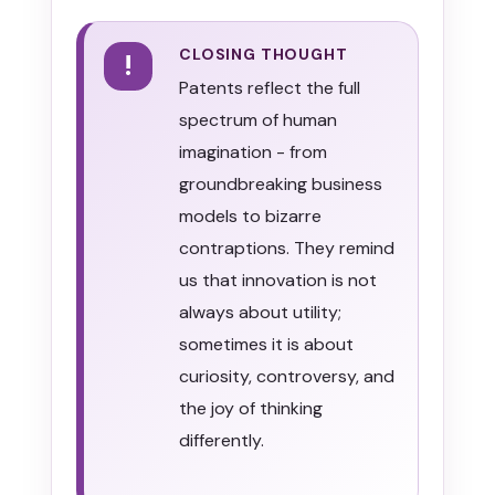
CLOSING THOUGHT
!
Patents reflect the full
spectrum of human
imagination - from
groundbreaking business
models to bizarre
contraptions. They remind
us that innovation is not
always about utility;
sometimes it is about
curiosity, controversy, and
the joy of thinking
differently.