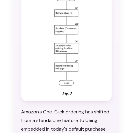
Amazon's One-Click ordering has shifted
from a standalone feature to being
embedded in today's default purchase