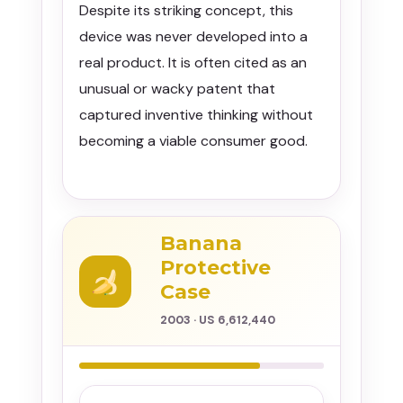
Despite its striking concept, this
device was never developed into a
real product. It is often cited as an
unusual or wacky patent that
captured inventive thinking without
becoming a viable consumer good.
Banana
Protective
Case
2003 · US 6,612,440