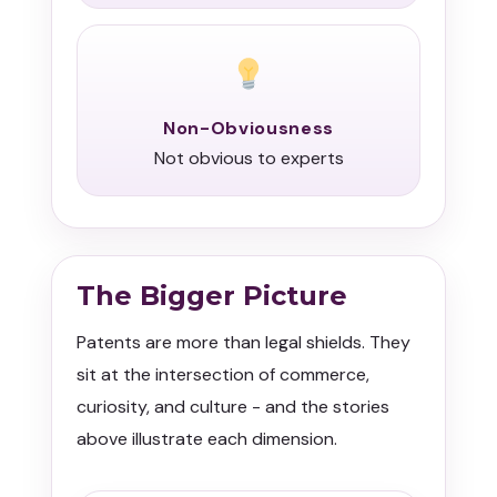
Non-Obviousness
Not obvious to experts
The Bigger Picture
Patents are more than legal shields. They
sit at the intersection of commerce,
curiosity, and culture - and the stories
above illustrate each dimension.