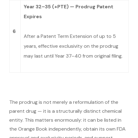
Year 32–35 (+PTE) — Prodrug Patent
Expires
6
After a Patent Term Extension of up to 5
years, effective exclusivity on the prodrug
may last until Year 37–40 from original filing.
The prodrug is not merely a reformulation of the
parent drug — it is a structurally distinct chemical
entity. This matters enormously: it can be listed in
the Orange Book independently, obtain its own FDA
approval and exclusivity periods, and support