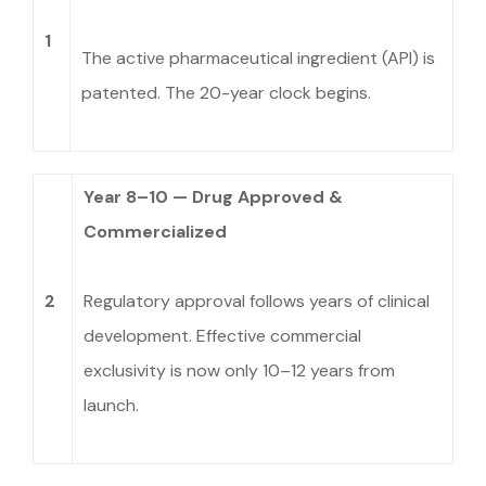
1
The active pharmaceutical ingredient (API) is
patented. The 20-year clock begins.
Year 8–10 — Drug Approved &
Commercialized
2
Regulatory approval follows years of clinical
development. Effective commercial
exclusivity is now only 10–12 years from
launch.