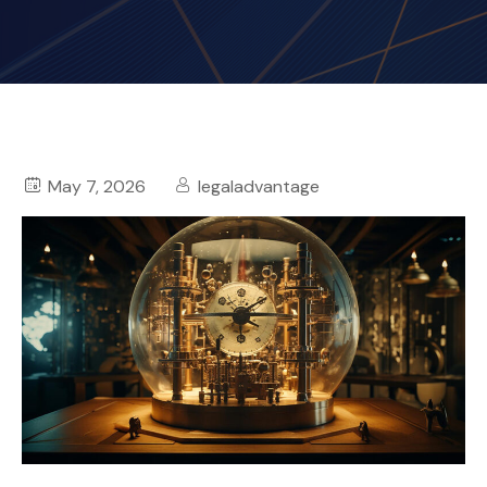
May 7, 2026
legaladvantage