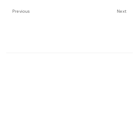
Previous
Next