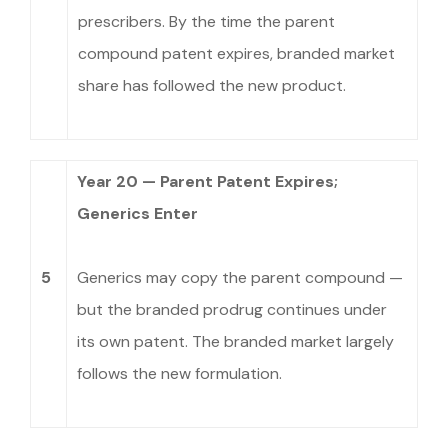
prescribers. By the time the parent
compound patent expires, branded market
share has followed the new product.
Year 20 — Parent Patent Expires;
Generics Enter
5
Generics may copy the parent compound —
but the branded prodrug continues under
its own patent. The branded market largely
follows the new formulation.