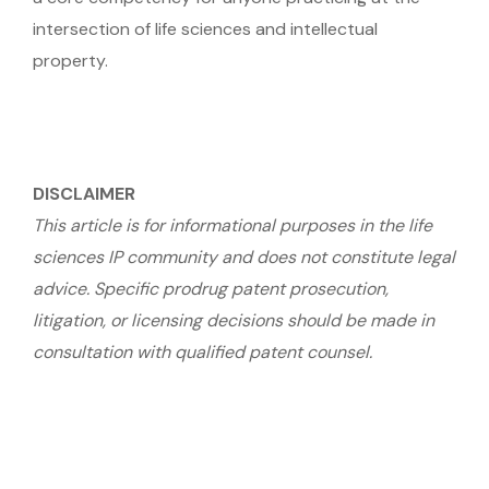
intersection of life sciences and intellectual
property.
DISCLAIMER
This article is for informational purposes in the life
sciences IP community and does not constitute legal
advice. Specific prodrug patent prosecution,
litigation, or licensing decisions should be made in
consultation with qualified patent counsel.