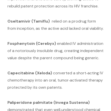
rebuild patent protection across its HIV franchise.
Oseltamivir (Tamiflu)
relied on a prodrug form
from inception, as the active acid lacked oral viability.
Fosphenytoin
(Cerebyx)
enabled IV administration
of a notoriously insoluble drug, creating independent
value despite the parent compound being generic.
Capecitabine
(Xeloda)
converted a short‑acting IV
chemotherapy into an oral, tumor‑activated therapy
protected by its own patents.
Paliperidone palmitate
(Invega Sustenna)
demonstrated that even well‑understood chemical