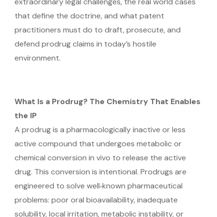
extraordinary legal challenges, the real world cases
that define the doctrine, and what patent
practitioners must do to draft, prosecute, and
defend prodrug claims in today’s hostile
environment.
What Is a Prodrug? The Chemistry That Enables
the IP
A prodrug is a pharmacologically inactive or less
active compound that undergoes metabolic or
chemical conversion in vivo to release the active
drug. This conversion is intentional. Prodrugs are
engineered to solve well‑known pharmaceutical
problems: poor oral bioavailability, inadequate
solubility, local irritation, metabolic instability, or