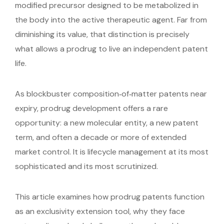
modified precursor designed to be metabolized in
the body into the active therapeutic agent. Far from
diminishing its value, that distinction is precisely
what allows a prodrug to live an independent patent
life.
As blockbuster composition‑of‑matter patents near
expiry, prodrug development offers a rare
opportunity: a new molecular entity, a new patent
term, and often a decade or more of extended
market control. It is lifecycle management at its most
sophisticated and its most scrutinized.
This article examines how prodrug patents function
as an exclusivity extension tool, why they face