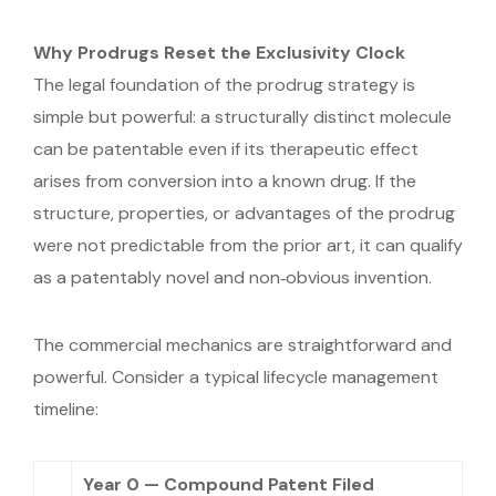
Why Prodrugs Reset the Exclusivity Clock
The legal foundation of the prodrug strategy is
simple but powerful: a structurally distinct molecule
can be patentable even if its therapeutic effect
arises from conversion into a known drug. If the
structure, properties, or advantages of the prodrug
were not predictable from the prior art, it can qualify
as a patentably novel and non‑obvious invention.
The commercial mechanics are straightforward and
powerful. Consider a typical lifecycle management
timeline:
Year 0 — Compound Patent Filed