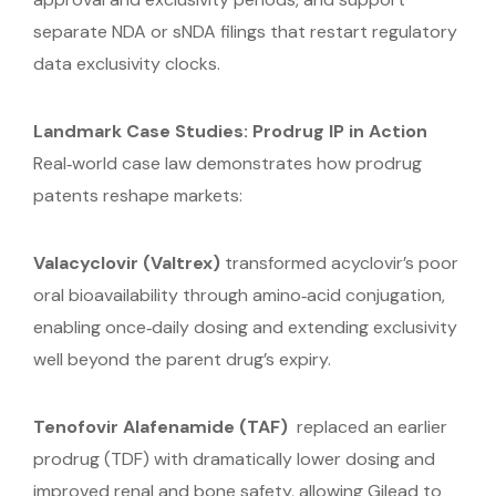
separate NDA or sNDA filings that restart regulatory
data exclusivity clocks.
Landmark Case Studies: Prodrug IP in Action
Real‑world case law demonstrates how prodrug
patents reshape markets:
Valacyclovir (Valtrex)
transformed acyclovir’s poor
oral bioavailability through amino‑acid conjugation,
enabling once‑daily dosing and extending exclusivity
well beyond the parent drug’s expiry.
Tenofovir Alafenamide (TAF)
replaced an earlier
prodrug (TDF) with dramatically lower dosing and
improved renal and bone safety, allowing Gilead to