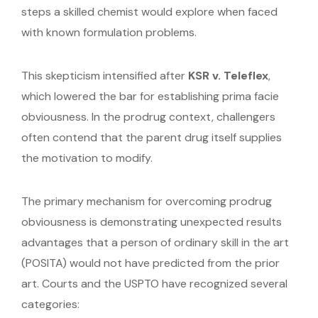
steps a skilled chemist would explore when faced
with known formulation problems.
This skepticism intensified after
KSR v. Teleflex
,
which lowered the bar for establishing prima facie
obviousness. In the prodrug context, challengers
often contend that the parent drug itself supplies
the motivation to modify.
The primary mechanism for overcoming prodrug
obviousness is demonstrating unexpected results
advantages that a person of ordinary skill in the art
(POSITA) would not have predicted from the prior
art. Courts and the USPTO have recognized several
categories: