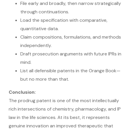
File early and broadly, then narrow strategically
through continuations.
Load the specification with comparative,
quantitative data.
Claim compositions, formulations, and methods
independently.
Draft prosecution arguments with future IPRs in
mind.
List all defensible patents in the Orange Book—
but no more than that.
Conclusion:
The prodrug patent is one of the most intellectually
rich intersections of chemistry, pharmacology, and IP
law in the life sciences. At its best, it represents
genuine innovation an improved therapeutic that