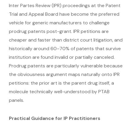
Inter Partes Review (IPR) proceedings at the Patent
Trial and Appeal Board have become the preferred
vehicle for generic manufacturers to challenge
prodrug patents post-grant. IPR petitions are
cheaper and faster than district court litigation, and
historically around 60–70% of patents that survive
institution are found invalid or partially canceled.
Prodrug patents are particularly vulnerable because
the obviousness argument maps naturally onto IPR
petitions: the prior art is the parent drug itself, a
molecule technically well-understood by PTAB
panels.
Practical Guidance for IP Practitioners