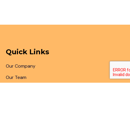
Quick Links
Our Company
Our Team
Articles & Blogs
Patent Search
Patent Illustrations
Patent Translations