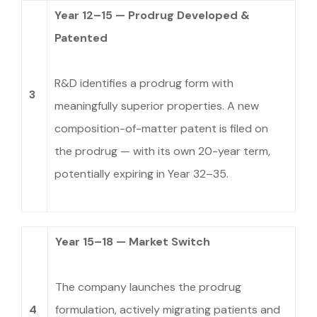
Year 12–15 — Prodrug Developed &
Patented
R&D identifies a prodrug form with
3
meaningfully superior properties. A new
composition-of-matter patent is filed on
the prodrug — with its own 20-year term,
potentially expiring in Year 32–35.
Year 15–18 — Market Switch
The company launches the prodrug
4
formulation, actively migrating patients and