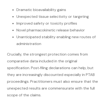
Dramatic bioavailability gains
Unexpected tissue selectivity or targeting
Improved safety or toxicity profiles
Novel pharmacokinetic release behavior
Unanticipated stability enabling new routes of
administration
Crucially, the strongest protection comes from
comparative data included in the original
specification. Post‑filing declarations can help, but
they are increasingly discounted especially in PTAB
proceedings. Practitioners must also ensure that the
unexpected results are commensurate with the full
scope of the claims.