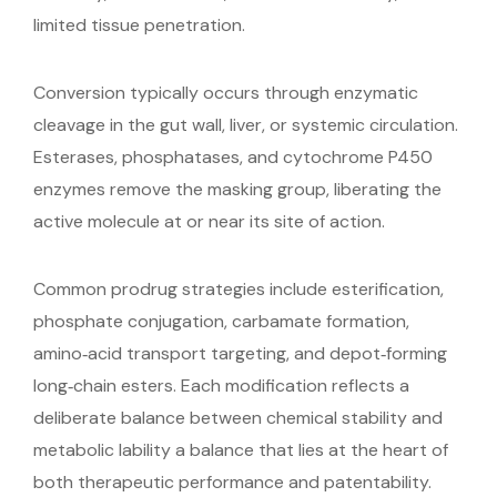
limited tissue penetration.
Conversion typically occurs through enzymatic
cleavage in the gut wall, liver, or systemic circulation.
Esterases, phosphatases, and cytochrome P450
enzymes remove the masking group, liberating the
active molecule at or near its site of action.
Common prodrug strategies include esterification,
phosphate conjugation, carbamate formation,
amino‑acid transport targeting, and depot‑forming
long‑chain esters. Each modification reflects a
deliberate balance between chemical stability and
metabolic lability a balance that lies at the heart of
both therapeutic performance and patentability.