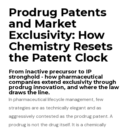
Prodrug Patents
and Market
Exclusivity: How
Chemistry Resets
the Patent Clock
From inactive precursor to IP
stronghold - how pharmaceutical
companies extend exclusivity through
prodrug innovation, and where the law
draws the line.
In pharmaceutical lifecycle management, few
strategies are as technically elegant and as
aggressively contested as the prodrug patent. A
prodrug is not the drug itself. It is a chemically