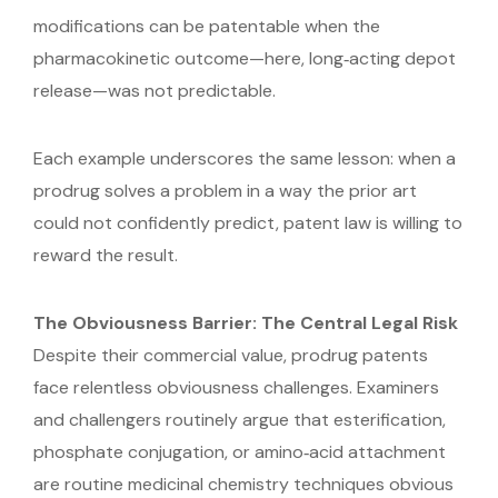
modifications can be patentable when the
pharmacokinetic outcome—here, long‑acting depot
release—was not predictable.
Each example underscores the same lesson: when a
prodrug solves a problem in a way the prior art
could not confidently predict, patent law is willing to
reward the result.
The Obviousness Barrier: The Central Legal Risk
Despite their commercial value, prodrug patents
face relentless obviousness challenges. Examiners
and challengers routinely argue that esterification,
phosphate conjugation, or amino‑acid attachment
are routine medicinal chemistry techniques obvious