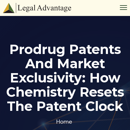
Prodrug Patents
And Market
Exclusivity: How
Chemistry Resets
The Patent Clock
Home