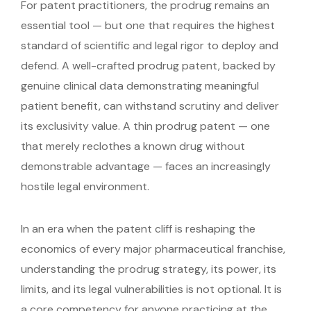
For patent practitioners, the prodrug remains an
essential tool — but one that requires the highest
standard of scientific and legal rigor to deploy and
defend. A well-crafted prodrug patent, backed by
genuine clinical data demonstrating meaningful
patient benefit, can withstand scrutiny and deliver
its exclusivity value. A thin prodrug patent — one
that merely reclothes a known drug without
demonstrable advantage — faces an increasingly
hostile legal environment.
In an era when the patent cliff is reshaping the
economics of every major pharmaceutical franchise,
understanding the prodrug strategy, its power, its
limits, and its legal vulnerabilities is not optional. It is
a core competency for anyone practicing at the