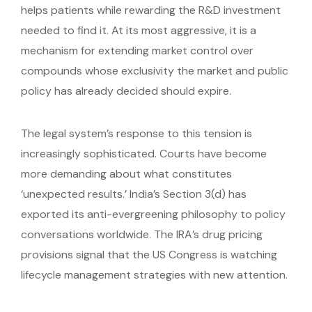
helps patients while rewarding the R&D investment
needed to find it. At its most aggressive, it is a
mechanism for extending market control over
compounds whose exclusivity the market and public
policy has already decided should expire.
The legal system’s response to this tension is
increasingly sophisticated. Courts have become
more demanding about what constitutes
‘unexpected results.’ India’s Section 3(d) has
exported its anti-evergreening philosophy to policy
conversations worldwide. The IRA’s drug pricing
provisions signal that the US Congress is watching
lifecycle management strategies with new attention.