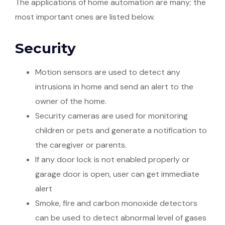
The applications of home automation are many; the
most important ones are listed below.
Security
Motion sensors are used to detect any
intrusions in home and send an alert to the
owner of the home.
Security cameras are used for monitoring
children or pets and generate a notification to
the caregiver or parents.
If any door lock is not enabled properly or
garage door is open, user can get immediate
alert
Smoke, fire and carbon monoxide detectors
can be used to detect abnormal level of gases