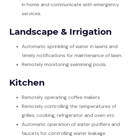
in home and communicate with emergency
services.
Landscape & Irrigation
Automatic sprinkling of water in lawns and
timely notifications for maintenance of lawn.
Remotely monitoring swimming pools.
Kitchen
Remotely operating coffee makers
Remotely controlling the temperatures of
grilles, cooking, refrigerator and oven etc.
Automatic operation of water purifiers and
faucets for controlling water leakage