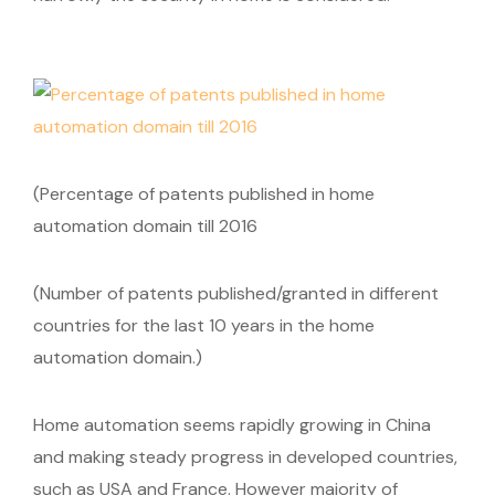
(Percentage of patents published in home
automation domain till 2016
(Number of patents published/granted in different
countries for the last 10 years in the home
automation domain.)
Home automation seems rapidly growing in China
and making steady progress in developed countries,
such as USA and France. However majority of