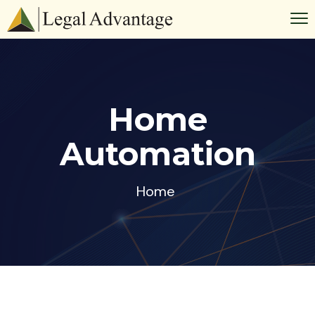
Home
Automation
Home