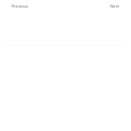
Previous
Next