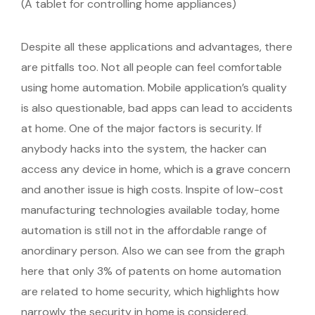
(A tablet for controlling home appliances)
Despite all these applications and advantages, there
are pitfalls too. Not all people can feel comfortable
using home automation. Mobile application’s quality
is also questionable, bad apps can lead to accidents
at home. One of the major factors is security. If
anybody hacks into the system, the hacker can
access any device in home, which is a grave concern
and another issue is high costs. Inspite of low-cost
manufacturing technologies available today, home
automation is still not in the affordable range of
anordinary person. Also we can see from the graph
here that only 3% of patents on home automation
are related to home security, which highlights how
narrowly the security in home is considered.