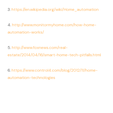
3.
https://en.wikipedia.org/wiki/Home_automation
4.
http://www.monitormyhome.com/how-home-
automation-works/
5.
http://www.foxnews.com/real-
estate/2014/04/16/smart-home-tech-pitfalls.html
6.
https://www.control4.com/blog/2012/11/home-
automation-technologies