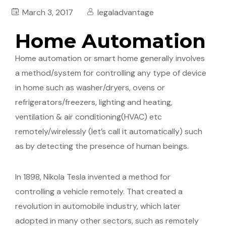
March 3, 2017
legaladvantage
Home Automation
Home automation or smart home generally involves
a method/system for controlling any type of device
in home such as washer/dryers, ovens or
refrigerators/freezers, lighting and heating,
ventilation & air conditioning(HVAC) etc
remotely/wirelessly (let’s call it automatically) such
as by detecting the presence of human beings.
In 1898, Nikola Tesla invented a method for
controlling a vehicle remotely. That created a
revolution in automobile industry, which later
adopted in many other sectors, such as remotely