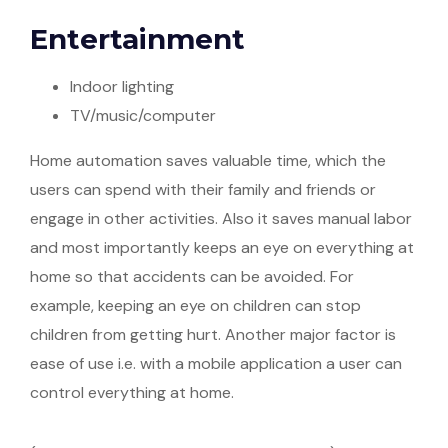
Entertainment
Indoor lighting
TV/music/computer
Home automation saves valuable time, which the
users can spend with their family and friends or
engage in other activities. Also it saves manual labor
and most importantly keeps an eye on everything at
home so that accidents can be avoided. For
example, keeping an eye on children can stop
children from getting hurt. Another major factor is
ease of use i.e. with a mobile application a user can
control everything at home.