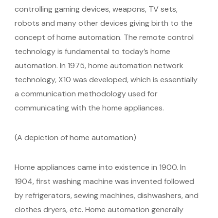
controlling gaming devices, weapons, TV sets,
robots and many other devices giving birth to the
concept of home automation. The remote control
technology is fundamental to today’s home
automation. In 1975, home automation network
technology, X10 was developed, which is essentially
a communication methodology used for
communicating with the home appliances.
(A depiction of home automation)
Home appliances came into existence in 1900. In
1904, first washing machine was invented followed
by refrigerators, sewing machines, dishwashers, and
clothes dryers, etc. Home automation generally