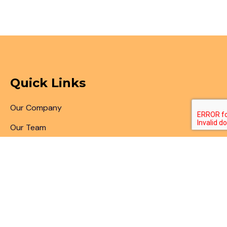
Quick Links
Our Company
Our Team
Articles & Blogs
Patent Search
Patent Illustrations
Patent Translations