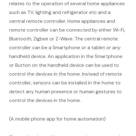
relates to the operation of several home appliances
such as TV, lighting and refrigerator etc and a
central remote controller. Home appliances and
remote controller can be connected by either Wi-Fi,
Bluetooth, Zigbee or Z-Wave. The central remote
controller can be a Smartphone or a tablet or any
handheld device. An application in the Smartphone
or Button on the handheld device can be used to
control the devices in the home. Instead of remote
controller, sensors can be installed in the home to
detect any human presence or human gestures to
control the devices in the home.
(A mobile phone app for home automation)