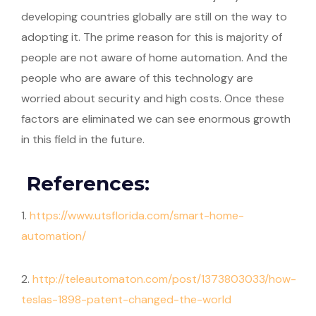
developing countries globally are still on the way to
adopting it. The prime reason for this is majority of
people are not aware of home automation. And the
people who are aware of this technology are
worried about security and high costs. Once these
factors are eliminated we can see enormous growth
in this field in the future.
References:
1.
https://www.utsflorida.com/smart-home-
automation/
2.
http://teleautomaton.com/post/1373803033/how-
teslas-1898-patent-changed-the-world