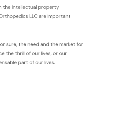
 the intellectual property
J Orthopedics LLC are important
for sure, the need and the market for
the thrill of our lives, or our
nsable part of our lives.