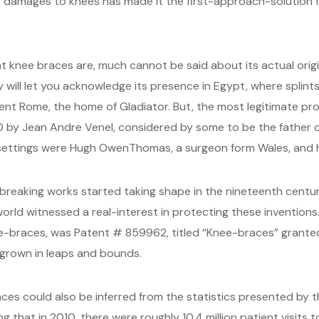
er damages to knees has made it the first-approach-solution 
 knee braces are, much cannot be said about its actual origin
 will let you acknowledge its presence in Egypt, where splint
ent Rome, the home of Gladiator. But, the most legitimate pro
780 by Jean Andre Venel, considered by some to be the father
ettings were Hugh OwenThomas, a surgeon form Wales, and h
reaking works started taking shape in the nineteenth century
rld witnessed a real-interest in protecting these inventions. 
nee-braces, was Patent # 859962, titled “Knee-braces” granted
 grown in leaps and bounds.
ces could also be inferred from the statistics presented by
that in 2010, there were roughly 10.4 million patient visits 