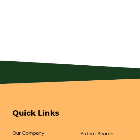
Quick Links
Our Company
Patent Search