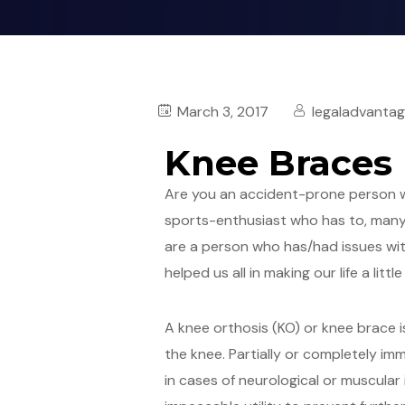
March 3, 2017
legaladvanta
Knee Braces
Are you an accident-prone person wh
sports-enthusiast who has to, many a
are a person who has/had issues with
helped us all in making our life a litt
A knee orthosis (KO) or knee brace i
the knee. Partially or completely im
in cases of neurological or muscular