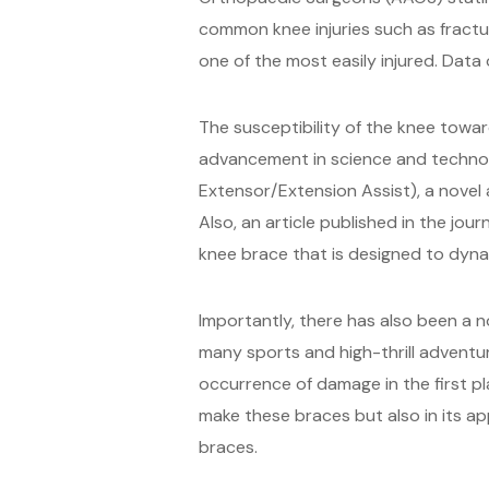
common knee injuries such as fracture
one of the most easily injured. Data 
The susceptibility of the knee towa
advancement in science and technol
Extensor/Extension Assist), a novel
Also, an article published in the jo
knee brace that is designed to dynam
Importantly, there has also been a n
many sports and high-thrill adventu
occurrence of damage in the first pla
make these braces but also in its a
braces.