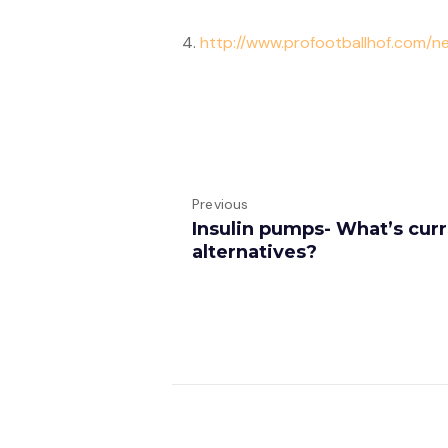
4.
http://www.profootballhof.com/
Previous
Insulin pumps- What’s cur
alternatives?