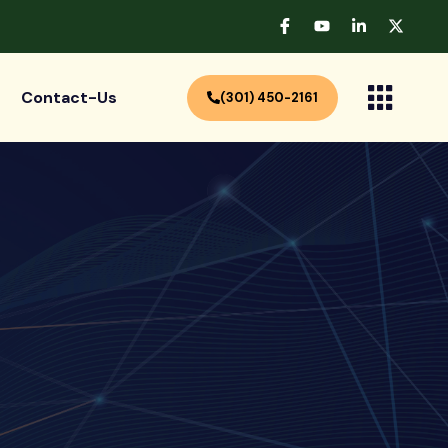
Contact-Us
(301) 450-2161