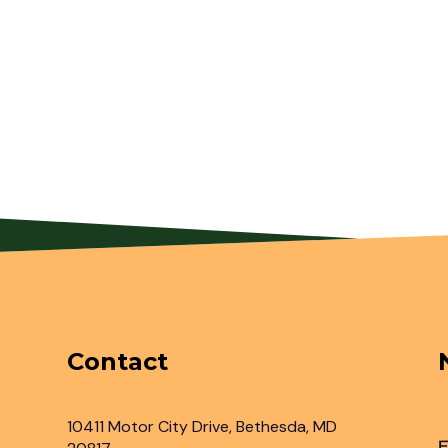
Contact
10411 Motor City Drive, Bethesda, MD
F