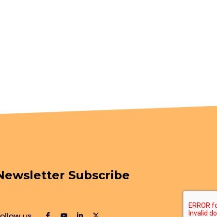
Newsletter Subscribe
ollow us