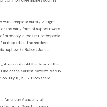
for common knee injuries such as
 with complete surety. A slight
s or the early form of support were
of probably is the first orthopedic
 of orthopedics. The modern
is nephew Sir Robert Jones.
, it was not until the dawn of the
One of the earliest patents filed in
 on July 16, 1907. From there
 the American Academy of
to doctors’ offices because of