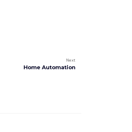
Next
Home Automation