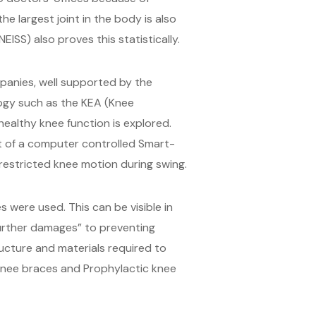
he largest joint in the body is also
EISS) also proves this statistically.
mpanies, well supported by the
ogy such as the KEA (Knee
ealthy knee function is explored.
pt of a computer controlled Smart-
nrestricted knee motion during swing.
 were used. This can be visible in
further damages” to preventing
tructure and materials required to
 knee braces and Prophylactic knee