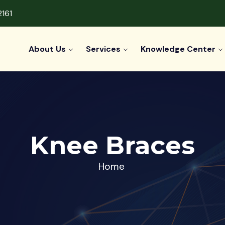
2161
About Us
Services
Knowledge Center
Knee Braces
Home