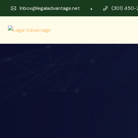
Inbox@legaladvantage.net
(301) 450-