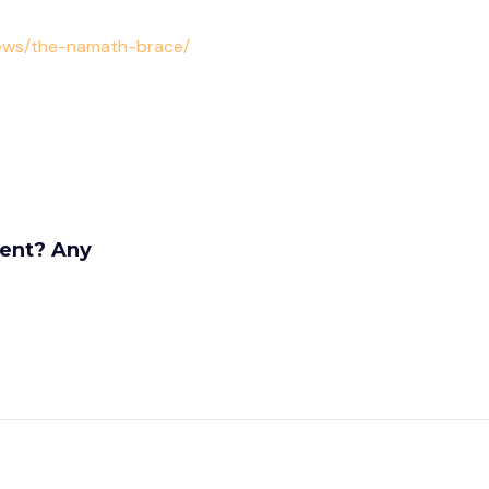
news/the-namath-brace/
rent? Any