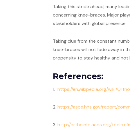
Taking this stride ahead, many leadi
concerning knee-braces. Major player
stakeholders with global presence.
Taking clue from the constant number
knee-braces will not fade away in the
propensity to stay healthy and not be
References:
1.
https://en.wikipedia.org/wiki/Ort
2.
https://aspe.hhs.gov/report/com
3.
http://orthoinfo.aaos.org/topic.