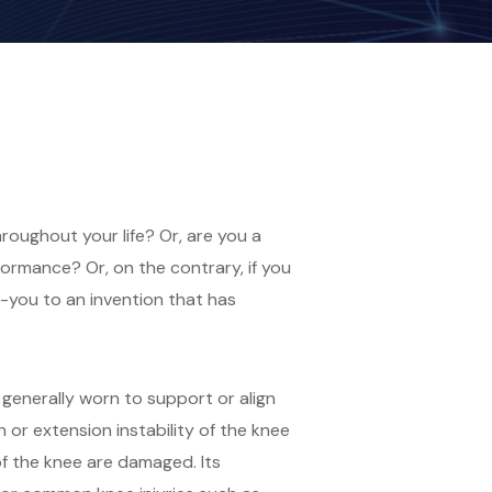
oughout your life? Or, are you a
formance? Or, on the contrary, if you
k-you to an invention that has
 generally worn to support or align
 or extension instability of the knee
of the knee are damaged. Its