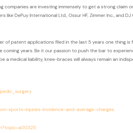
ng companies are investing immensely to get a strong claim on
s like DePuy International Ltd., Ossur HF, Zimmer Inc., and D
 of patent applications filed in the last 5 years one thing is 
 coming years. Be it our passion to push the bar to experience 
 a medical liability, knee-braces will always remain an indispe
hopedic_surgery
mon-sports-injuries-incidence-and-average-charges
cfm?topic=a00325