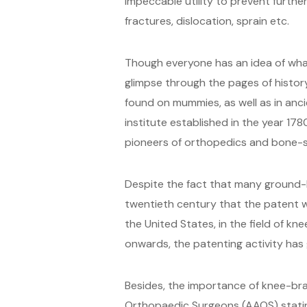
impeccable utility to prevent furth
fractures, dislocation, sprain etc.
Though everyone has an idea of what
glimpse through the pages of history
found on mummies, as well as in anci
institute established in the year 1
pioneers of orthopedics and bone-s
Despite the fact that many ground-b
twentieth century that the patent wo
the United States, in the field of k
onwards, the patenting activity has
Besides, the importance of knee-bra
Orthopaedic Surgeons (AAOS) stating 