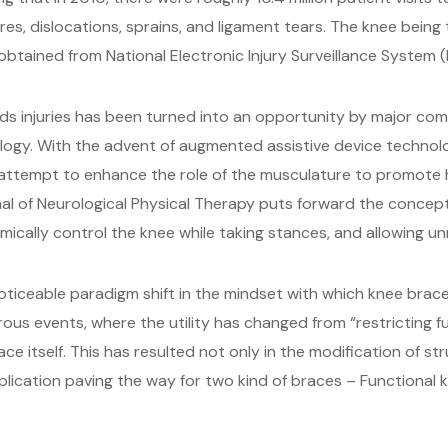
s, dislocations, sprains, and ligament tears. The knee being t
obtained from National Electronic Injury Surveillance System (N
rds injuries has been turned into an opportunity by major co
ogy. With the advent of augmented assistive device technol
 attempt to enhance the role of the musculature to promote h
urnal of Neurological Physical Therapy puts forward the conce
ically control the knee while taking stances, and allowing u
oticeable paradigm shift in the mindset with which knee braces
rous events, where the utility has changed from “restricting 
ce itself. This has resulted not only in the modification of s
pplication paving the way for two kind of braces – Functional