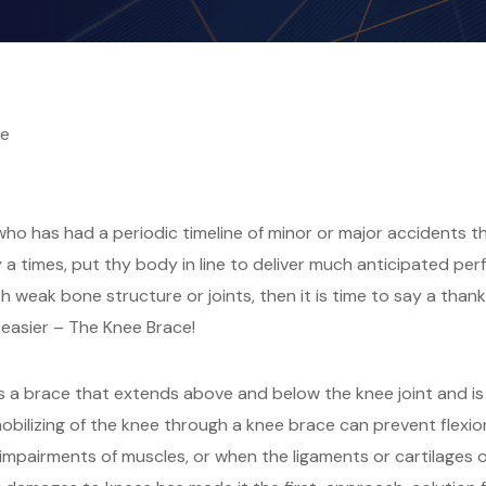
ge
o has had a periodic timeline of minor or major accidents thr
 times, put thy body in line to deliver much anticipated per
 weak bone structure or joints, then it is time to say a than
le easier – The Knee Brace!
s a brace that extends above and below the knee joint and is
mobilizing of the knee through a knee brace can prevent flexion
 impairments of muscles, or when the ligaments or cartilages 