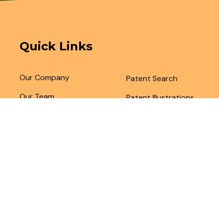
Quick Links
Our Company
Patent Search
Our Team
Patent Illustrations
Articles & Blogs
Patent Translations
Patent Drafting
Patent Paralegal Services
Copyright 2024 by
Legal Advantage LLC
. All Right Rese