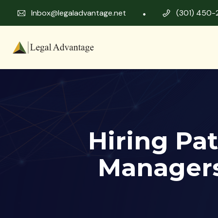
Inbox@legaladvantage.net
(301) 450-
Hiring Pat
Managers