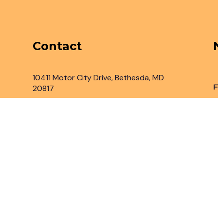
Contact
10411 Motor City Drive, Bethesda, MD
F
20817
Inbox@legaladvantage.net
(301) 450-2161
rved