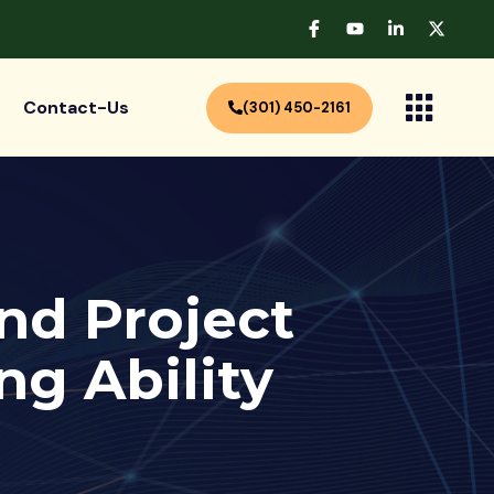
Contact-Us
(301) 450-2161
And Project
g Ability