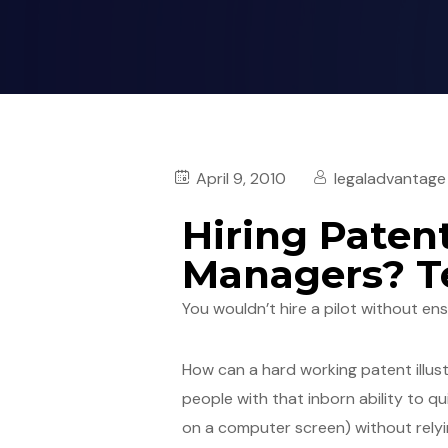
April 9, 2010
legaladvantage
Hiring Patent
Managers? Te
You wouldn’t hire a pilot without en
How can a hard working patent illus
people with that inborn ability to 
on a computer screen) without relyi