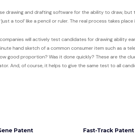
se drawing and drafting software for the ability to draw, but 
just a tool’ like a pencil or ruler. The real process takes place 
 companies will actively test candidates for drawing ability ear
0 minute hand sketch of a common consumer item such as a te
ow good proportion? Was it done quickly? These are the clue
ator. And, of course, it helps to give the same test to all cand
Gene Patent
Fast-Track Paten