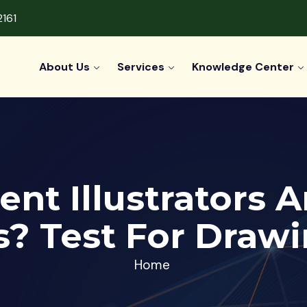
2161
About Us
Services
Knowledge Center
ent Illustrators 
? Test For Drawin
Home