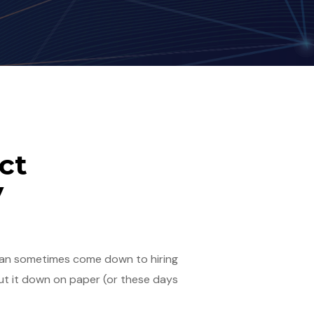
ct
y
t can sometimes come down to hiring
put it down on paper (or these days