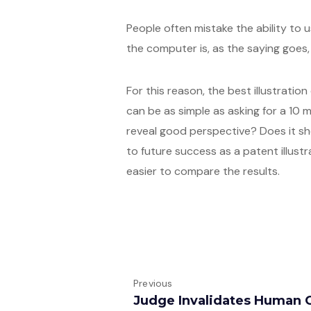
People often mistake the ability to u
the computer is, as the saying goes, ‘
For this reason, the best illustration
can be as simple as asking for a 1
reveal good perspective? Does it sh
to future success as a patent illustr
easier to compare the results.
Previous
Judge Invalidates Human 