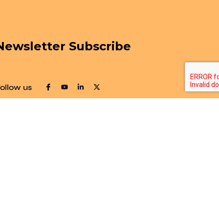
Newsletter Subscribe
ollow us
Sitemap