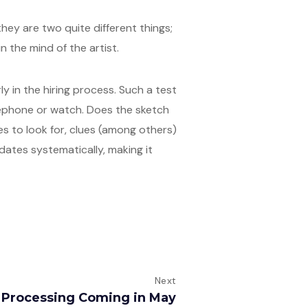
they are two quite different things;
in the mind of the artist.
ly in the hiring process. Such a test
lephone or watch. Does the sketch
s to look for, clues (among others)
idates systematically, making it
Next
t Processing Coming in May