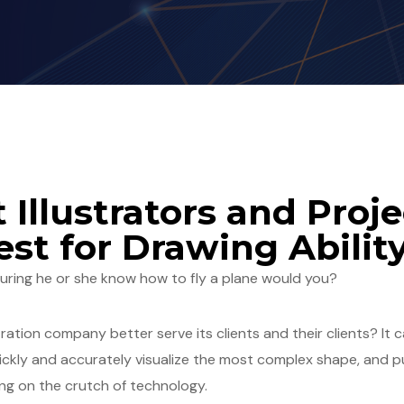
 Illustrators and Proje
st for Drawing Abilit
suring he or she know how to fly a plane would you?
tration company better serve its clients and their clients? I
quickly and accurately visualize the most complex shape, and 
ng on the crutch of technology.