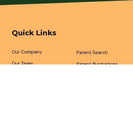
Quick Links
Our Company
Patent Search
Our Team
Patent Illustrations
Articles & Blogs
Patent Translations
Patent Drafting
Patent Paralegal Services
Copyright 2024 by
Legal Advantage LLC
. All Right Rese