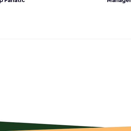
p Fanatic
Managers