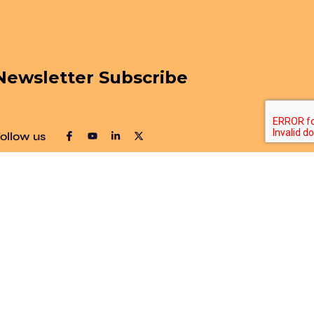
Newsletter Subscribe
ollow us
Sitemap