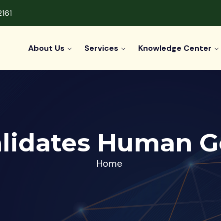
2161
About Us
Services
Knowledge Center
alidates Human G
Home