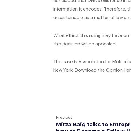
concluded that DNA’s existence in an
information it encodes. Therefore, 
unsustainable as a matter of law a
What effect this ruling may have on 
this decision will be appealed.
The case is Association for Molecular
New York. Download the Opinion He
Previous
Mirza Baig talks to Entre