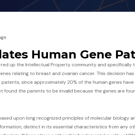
age
idates Human Gene Pa
rred up the Intellectual Property community and specifically 
nes relating to breast and ovarian cancer. This decision has 
 patents, since approximately 20% of the human genes have
t found the patents to be invalid because the genes are fou
 based upon long recognized principles of molecular biology 
ormation, distinct in its essential characteristics from any oth