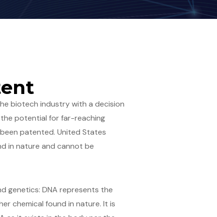
tent
the biotech industry with a decision
the potential for far-reaching
 been patented. United States
nd in nature and cannot be
and genetics: DNA represents the
er chemical found in nature. It is