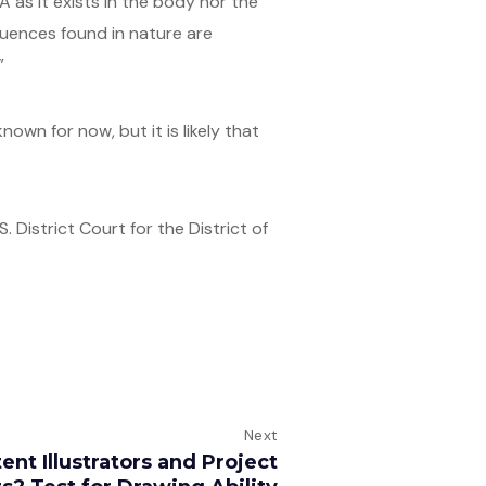
 as it exists in the body nor the
quences found in nature are
”
wn for now, but it is likely that
 District Court for the District of
Next
ent Illustrators and Project