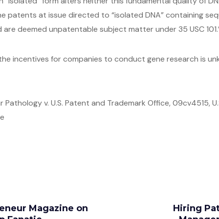
 “isolated” form alters neither this fundamental quality of DNA
the patents at issue directed to “isolated DNA” containing se
nd are deemed unpatentable subject matter under 35 USC 101.
the incentives for companies to conduct gene research is unkno
 Pathology v. U.S. Patent and Trademark Office, 09cv4515, U.S.
re
preneur Magazine on
Hiring Pat