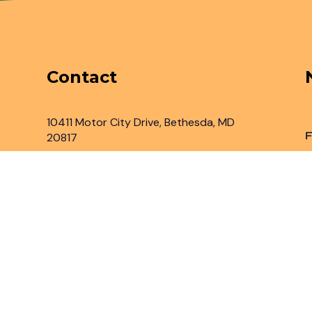
Contact
10411 Motor City Drive, Bethesda, MD
F
20817
Inbox@legaladvantage.net
(301) 450-2161
rved