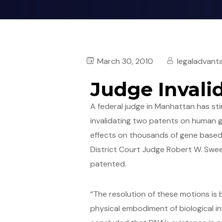
March 30, 2010
legaladvant
Judge Inval
A federal judge in Manhattan has sti
invalidating two patents on human ge
effects on thousands of gene based
District Court Judge Robert W. Swee
patented.
“The resolution of these motions is
physical embodiment of biological inf