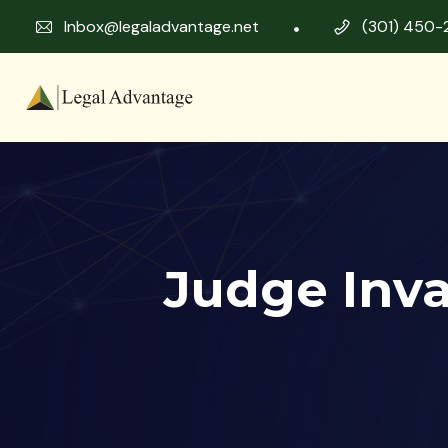
Inbox@legaladvantage.net
(301) 450-
Judge Inv