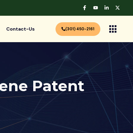
Contact-Us
(301) 450-2161
ene Patent